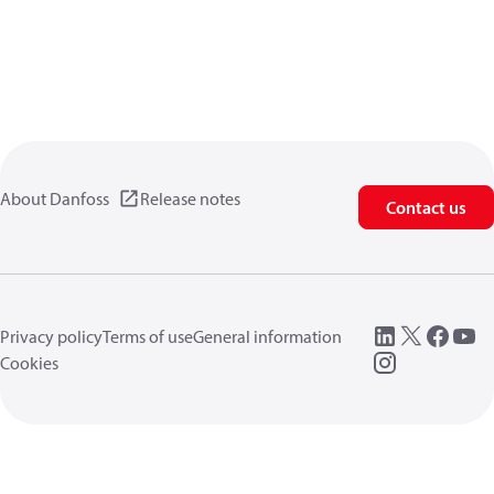
About Danfoss
Release notes
Contact us
Privacy policy
Terms of use
General information
Cookies