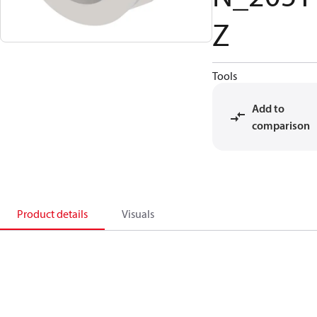
Z
Tools
Add to
comparison
Product details
Visuals