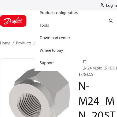
Products
Log in
Product configurators
Tools
Download center
Home
Products
N-M24_MN_205TZ
Where to buy
NUT-
Support
PC,N,24,M24x1.5,HEX 
17/64,CS
N-
M24_M
N_205T