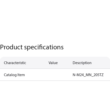
Product specifications
Characteristic
Value
Description
Catalog Item
N-M24_MN_205TZ