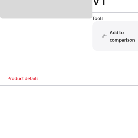
VT
Tools
Add to
comparison
Product details