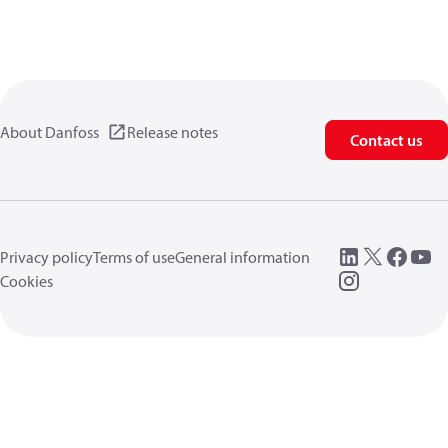
About Danfoss
Release notes
Contact us
Privacy policy
Terms of use
General information
Cookies