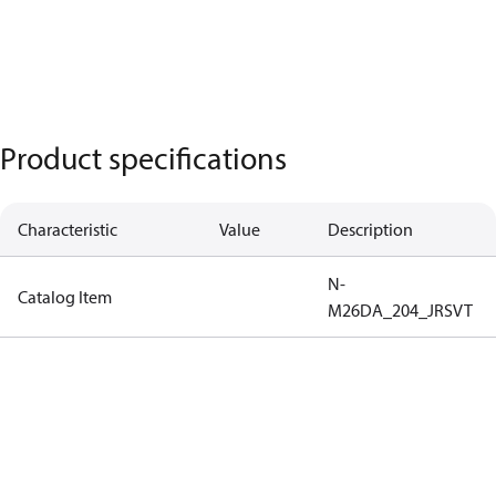
Product specifications
Characteristic
Value
Description
N-
Catalog Item
M26DA_204_JRSVT