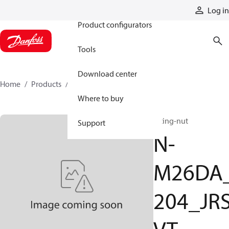
Products
Log in
Product configurators
Tools
Download center
Home
Products
N-M26DA_204_JRSVT
Where to buy
fitting-nut
Support
N-
M26DA
204_JR