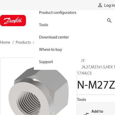
Products
Log in
Product configurators
Tools
Download center
Home
Products
N-M27Z
Where to buy
NUT-
Support
PC,N,27,M27x1.5,HEX 
17/64,CS
N-M27Z
Tools
Add to