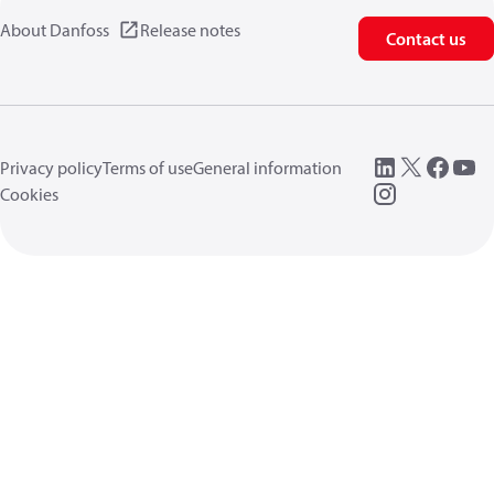
About Danfoss
Release notes
Contact us
Privacy policy
Terms of use
General information
Cookies