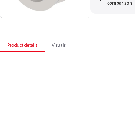
comparison
Product details
Visuals