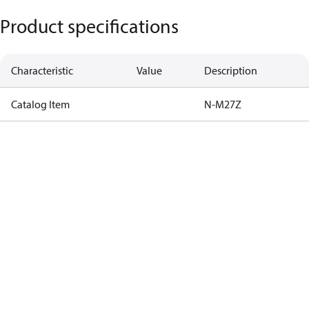
Product specifications
Characteristic
Value
Description
Catalog Item
N-M27Z