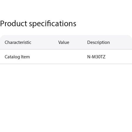
Product specifications
Characteristic
Value
Description
Catalog Item
N-M30TZ