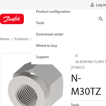
Products
Log in
Product configurators
Tools
Download center
Home
Products
N-M30TZ
Where to buy
NUT-
Support
PC,N,30,M30x1.5,HEX 
27/64,CS
N-
M30TZ
Tools