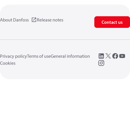
About Danfoss
Release notes
Contact us
Privacy policy
Terms of use
General information
Cookies