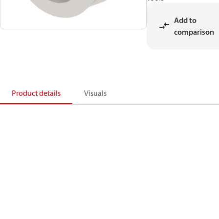
Add to
comparison
Product details
Visuals