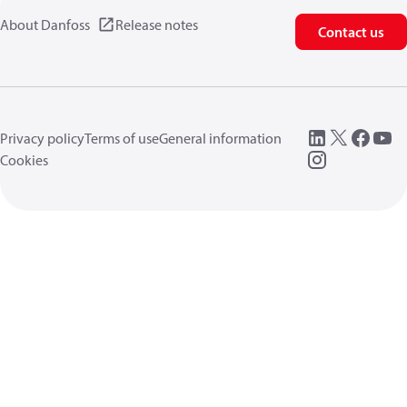
About Danfoss
Release notes
Contact us
Privacy policy
Terms of use
General information
Cookies