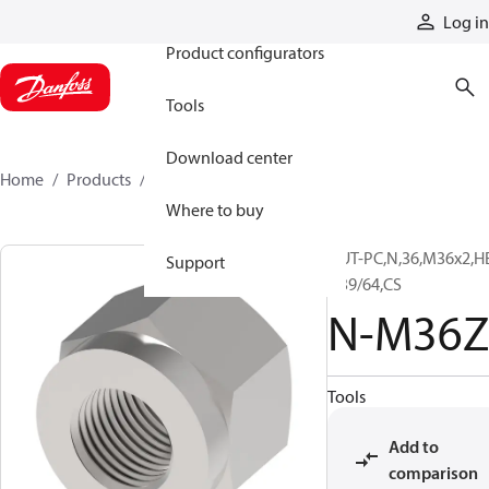
Products
Log in
Product configurators
Tools
Download center
Home
Products
N-M36Z
Where to buy
NUT-PC,N,36,M36x2,H
Support
1 39/64,CS
N-M36Z
Tools
Add to
comparison