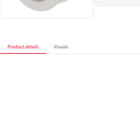
Product details
Visuals