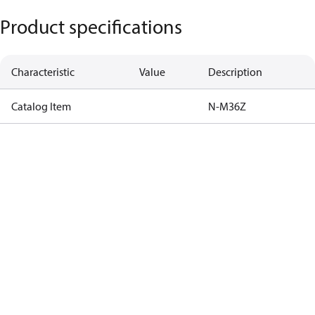
Product specifications
Characteristic
Value
Description
Catalog Item
N-M36Z