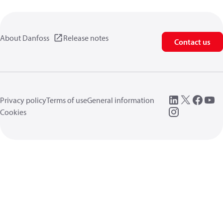
About Danfoss
Release notes
Contact us
Privacy policy
Terms of use
General information
Cookies