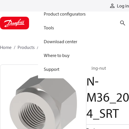
Products
Log in
Product configurators
Tools
Download center
Home
Products
N-M36_204_SRT
Where to buy
fitting-nut
Support
N-
M36_2
4_SRT