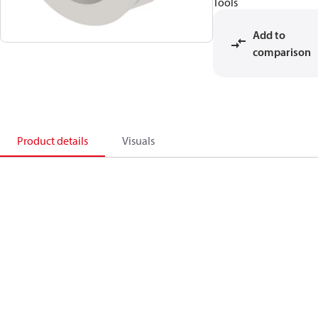
Tools
Add to
comparison
Product details
Visuals