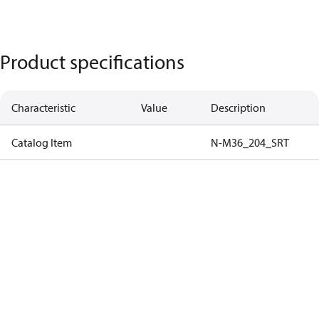
Product specifications
Characteristic
Value
Description
Catalog Item
N-M36_204_SRT