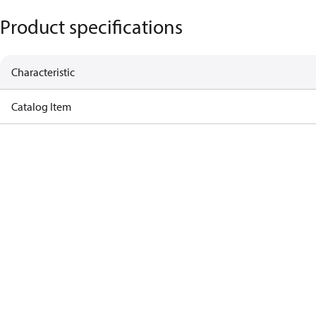
Product specifications
Characteristic
Catalog Item