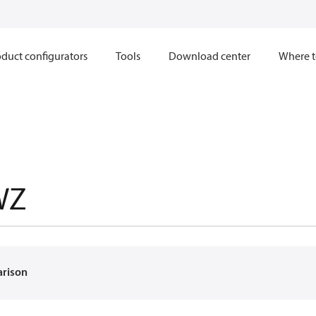
duct configurators
Tools
Download center
Where t
WZ
arison