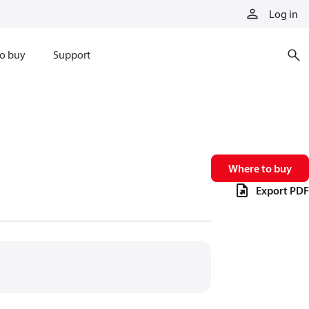
Log in
o buy
Support
Where to buy
Export PDF