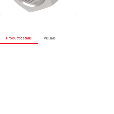
Product details
Visuals