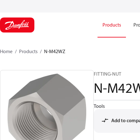
Products
Pro
Home
Products
N-M42WZ
FITTING-NUT
N-M42
Tools
Add to comp