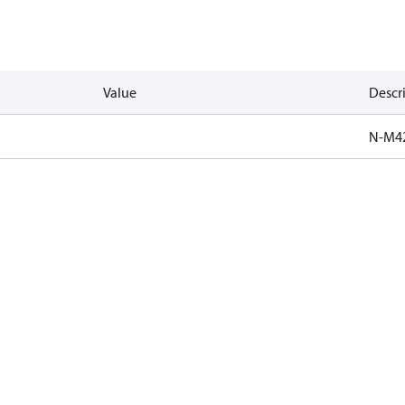
Value
Descr
N-M4