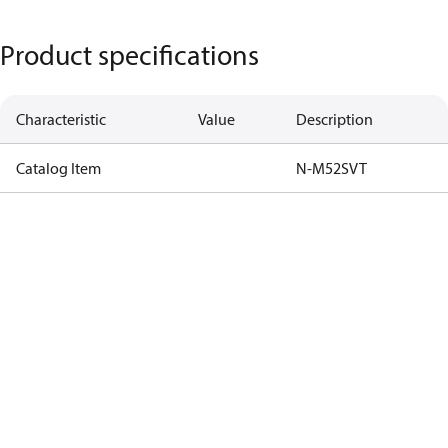
Product specifications
Characteristic
Value
Description
Catalog Item
N-M52SVT