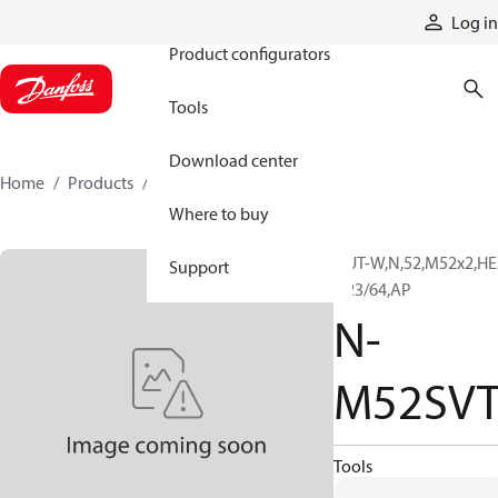
Products
Log in
Product configurators
Tools
Download center
Home
Products
N-M52SVT
Where to buy
NUT-W,N,52,M52x2,H
Support
2 23/64,AP
N-
M52SV
Tools