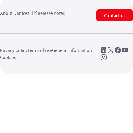
About Danfoss
Release notes
Contact us
Privacy policy
Terms of use
General information
Cookies