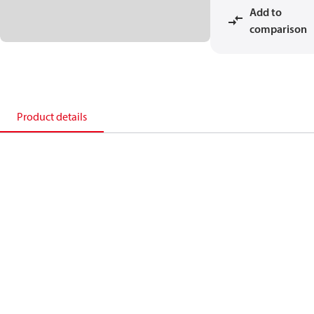
Add to
comparison
Product details