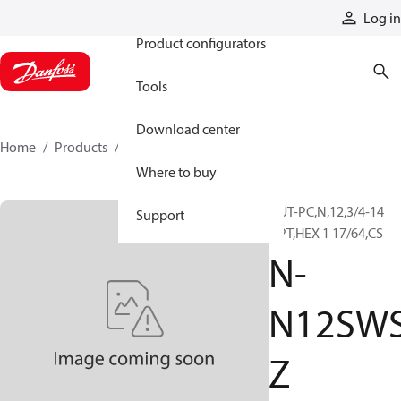
Products
Log in
Product configurators
Tools
Download center
Home
Products
N-N12SWSZ
Where to buy
NUT-PC,N,12,3/4-14
Support
NPT,HEX 1 17/64,CS
N-
N12SW
Z