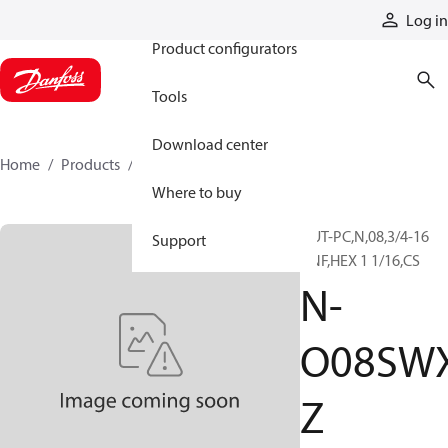
Products
Log in
Product configurators
Tools
Download center
Home
Products
N-O08SWXZ
Where to buy
NUT-PC,N,08,3/4-16
Support
UNF,HEX 1 1/16,CS
N-
O08SW
Z