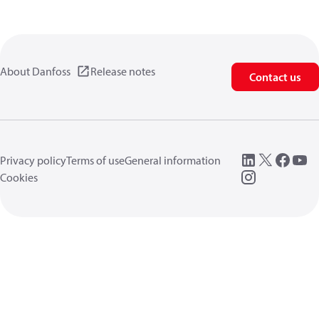
About Danfoss
Release notes
Contact us
Privacy policy
Terms of use
General information
Cookies