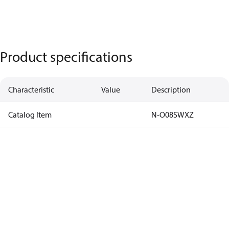
Product specifications
Characteristic
Value
Description
Catalog Item
N-O08SWXZ