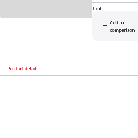
Tools
Add to
comparison
Product details