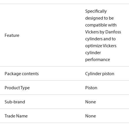
Specifically
designed to be
compatible with
Vickers by Danfoss
Feature
cylinders and to
optimize Vickers
cylinder
performance
Package contents
Cylinder piston
Product Type
Piston
Sub-brand
None
Trade Name
None