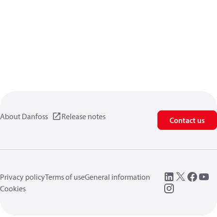
About Danfoss
Release notes
Contact us
Privacy policy
Terms of use
General information
Cookies