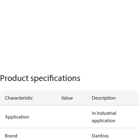
Product specifications
Characteristic
Value
Description
In Industrial
Application
application
Brand
Danfoss