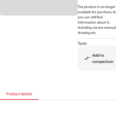
The product is no longer
available for purchase, b
you can still find
information about it,
including service manual
drawing etc.
Tools
Add to
comparison
Product details