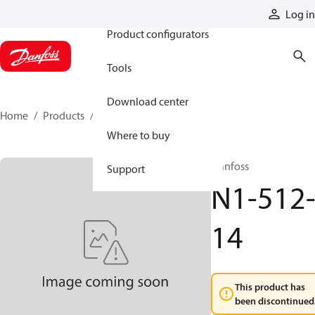
Products
Log in
Product configurators
Tools
Download center
Home
Products
N1-512-14
Where to buy
Danfoss
Support
N1-512
14
This product has
been discontinued