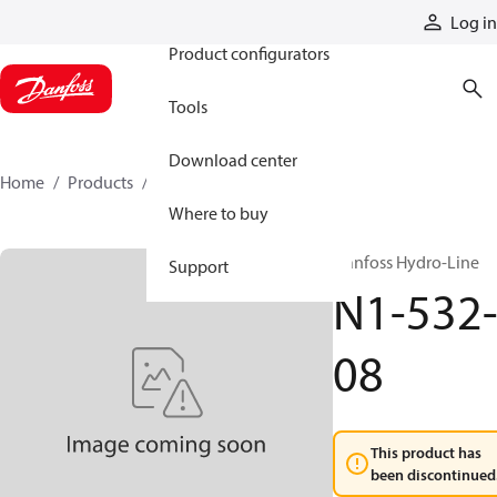
Products
Log in
Product configurators
Tools
Download center
Home
Products
N1-532-08
Where to buy
Danfoss Hydro-Line
Support
N1-532
08
This product has
been discontinued