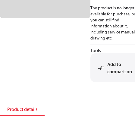
The product is no longer
available for purchase, b
you can still find
information about it,
including service manual
drawing etc.
Tools
Add to
comparison
Product details