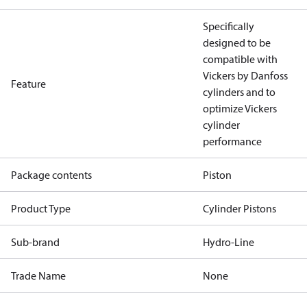
Specifically
designed to be
compatible with
Vickers by Danfoss
Feature
cylinders and to
optimize Vickers
cylinder
performance
Package contents
Piston
Product Type
Cylinder Pistons
Sub-brand
Hydro-Line
Trade Name
None