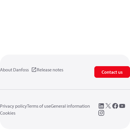
About Danfoss
Release notes
Contact us
Privacy policy
Terms of use
General information
Cookies