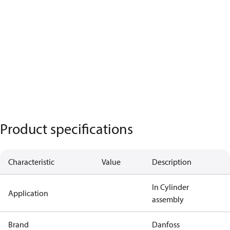
Product specifications
Characteristic
Value
Description
In Cylinder
Application
assembly
Brand
Danfoss