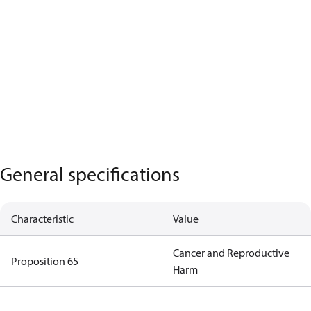
General specifications
Characteristic
Value
Cancer and Reproductive
Proposition 65
Harm