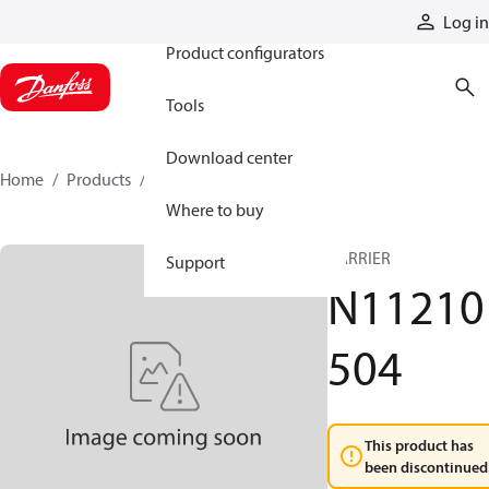
Products
Log in
Product configurators
Tools
Download center
Home
Products
N11210504
Where to buy
CARRIER
Support
N11210
504
This product has
been discontinued