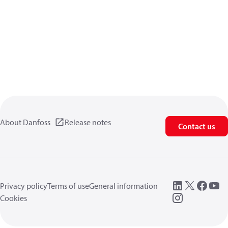
About Danfoss
Release notes
Contact us
Privacy policy
Terms of use
General information
Cookies