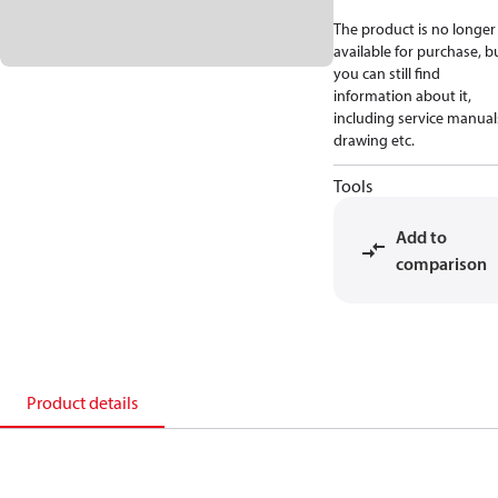
The product is no longer
available for purchase, b
you can still find
information about it,
including service manual
drawing etc.
Tools
Add to
comparison
Product details