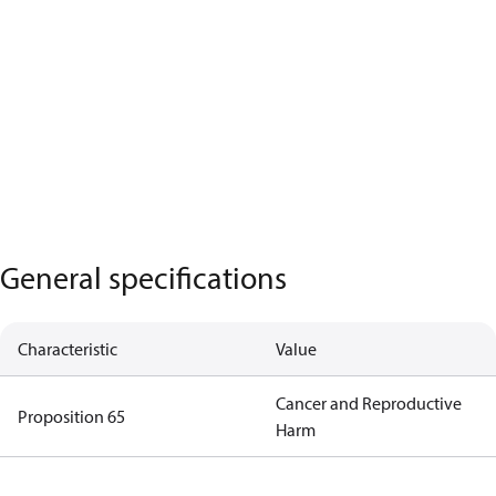
General specifications
Characteristic
Value
Cancer and Reproductive
Proposition 65
Harm