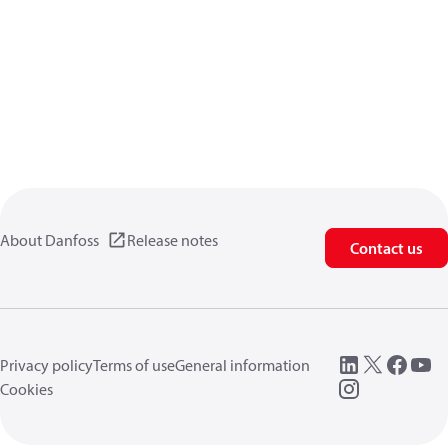
About Danfoss
Release notes
Contact us
Privacy policy
Terms of use
General information
Cookies