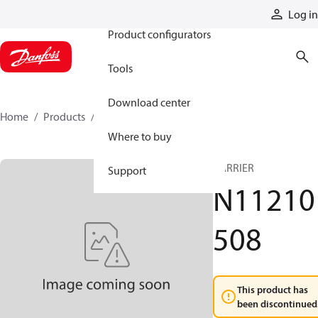
Products
Log in
Product configurators
Tools
Download center
Home
Products
N11210508
Where to buy
CARRIER
Support
N11210
508
This product has
been discontinued