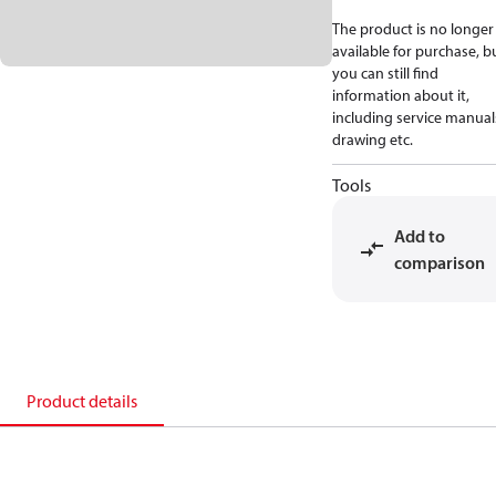
The product is no longer
available for purchase, b
you can still find
information about it,
including service manual
drawing etc.
Tools
Add to
comparison
Product details