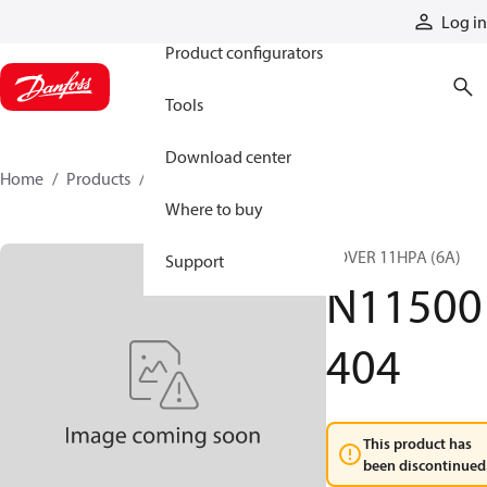
Products
Log in
Product configurators
Tools
Download center
Home
Products
N11500404
Where to buy
COVER 11HPA (6A)
Support
N11500
404
This product has
been discontinued