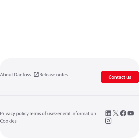
About Danfoss
Release notes
Contact us
Privacy policy
Terms of use
General information
Cookies