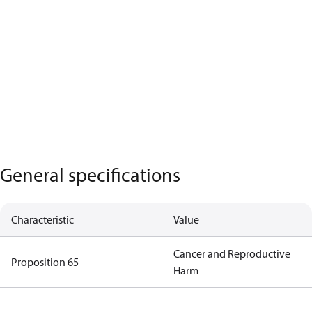
General specifications
Characteristic
Value
Cancer and Reproductive
Proposition 65
Harm