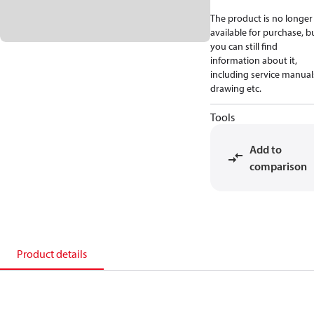
The product is no longer
available for purchase, b
you can still find
information about it,
including service manual
drawing etc.
Tools
Add to
comparison
Product details