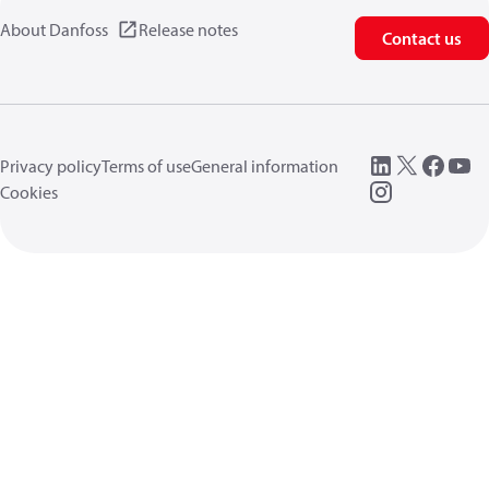
About Danfoss
Release notes
Contact us
Privacy policy
Terms of use
General information
Cookies