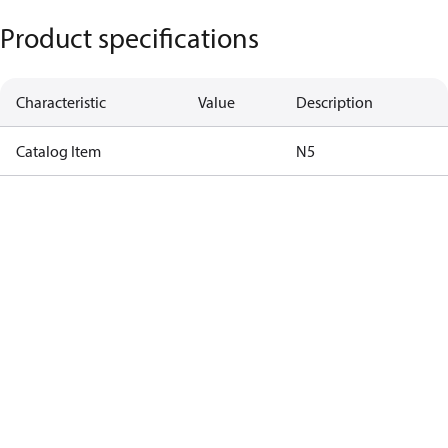
Product specifications
Characteristic
Value
Description
Catalog Item
N5