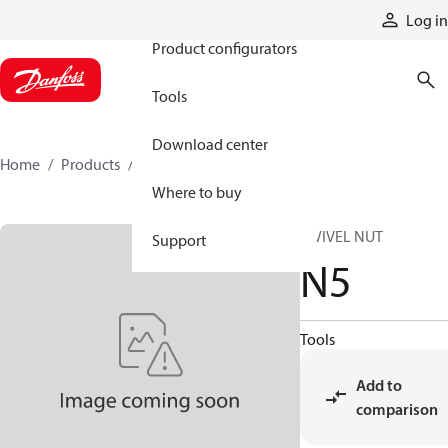
Products
Log in
Product configurators
Tools
Download center
Home
Products
N5
Where to buy
SWIVEL NUT
Support
N5
Tools
Add to
comparison