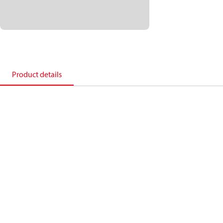
Product details