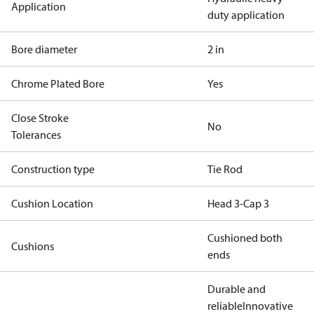
Application
duty application
Bore diameter
2 in
Chrome Plated Bore
Yes
Close Stroke
No
Tolerances
Construction type
Tie Rod
Cushion Location
Head 3-Cap 3
Cushioned both
Cushions
ends
Durable and
reliable
Innovative