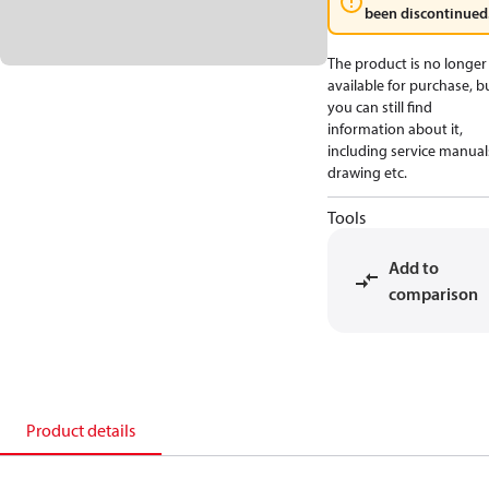
been discontinued
The product is no longer
available for purchase, b
you can still find
information about it,
including service manual
drawing etc.
Tools
Add to
comparison
Product details