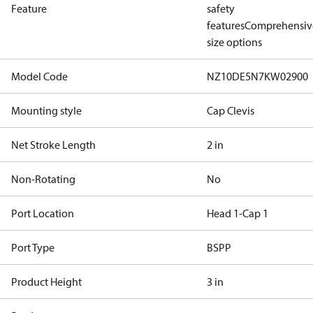
Feature
safety
features
Comprehensiv
size options
Model Code
NZ10DE5N7KW02900
Mounting style
Cap Clevis
Net Stroke Length
2 in
Non-Rotating
No
Port Location
Head 1-Cap 1
Port Type
BSPP
Product Height
3 in