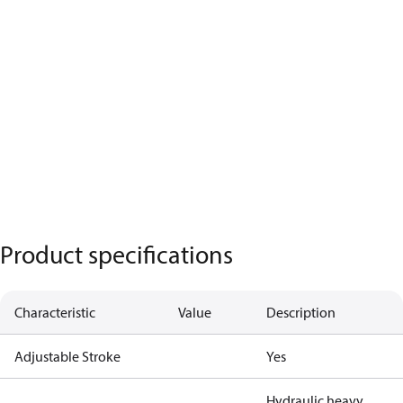
Product specifications
Characteristic
Value
Description
Adjustable Stroke
Yes
Hydraulic heavy