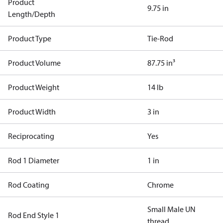
Product
9.75 in
Length/Depth
Product Type
Tie-Rod
Product Volume
87.75 in³
Product Weight
14 lb
Product Width
3 in
Reciprocating
Yes
Rod 1 Diameter
1 in
Rod Coating
Chrome
Small Male UN
Rod End Style 1
thread