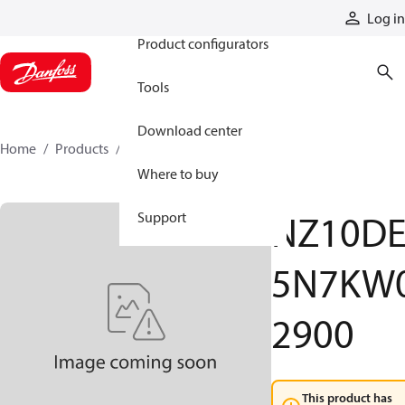
Products
Log in
Product configurators
Tools
Download center
Home
Products
NZ10DE5N7KW02900
Where to buy
NZ10D
Support
5N7KW
2900
This product has