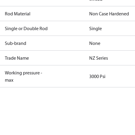
Rod Material
Non Case Hardened
Single or Double Rod
Single
Sub-brand
None
Trade Name
NZ Series
Working pressure -
3000 Psi
max