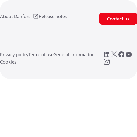
About Danfoss
Release notes
Contact us
Privacy policy
Terms of use
General information
Cookies