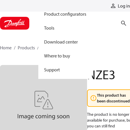
Products
Log in
Product configurators
Tools
Download center
Home
Products
NZE3
Where to buy
NZE3
Support
This product has
been discontinued
The product is no longer
available for purchase, b
you can still find