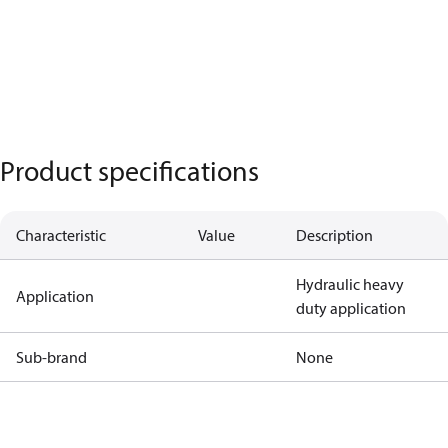
Product specifications
Characteristic
Value
Description
Hydraulic heavy
Application
duty application
Sub-brand
None