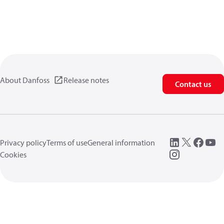
About Danfoss
Release notes
Contact us
Privacy policy
Terms of use
General information
Cookies