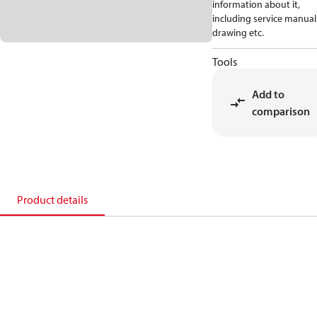
information about it,
including service manual
drawing etc.
Tools
Add to
comparison
Product details