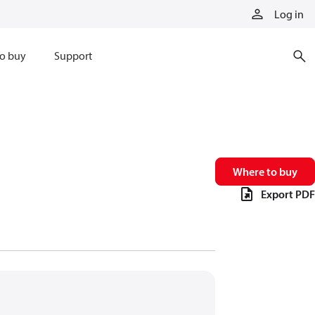
Log in
o buy
Support
Where to buy
Export PDF