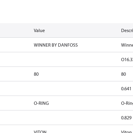
Value
Descr
WINNER BY DANFOSS
Winne
O16.3
80
80
0.641
O-RING
O-Rin
0.829
VITON
Viton