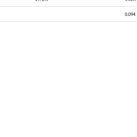
0.094