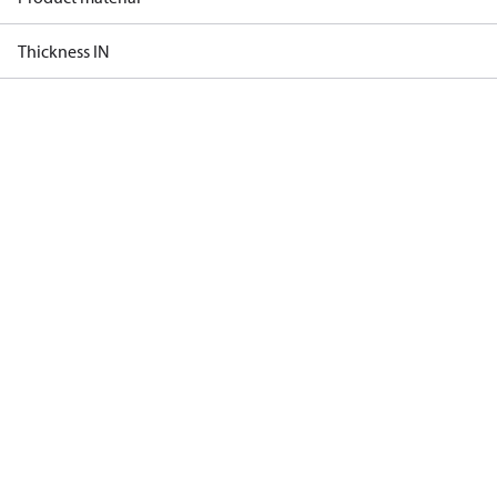
Thickness IN