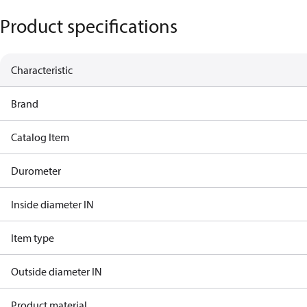
Product specifications
Characteristic
Brand
Catalog Item
Durometer
Inside diameter IN
Item type
Outside diameter IN
Product material