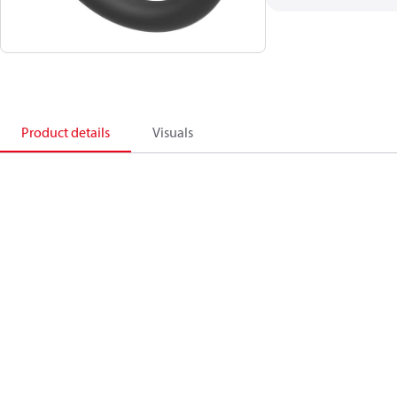
Product details
Visuals