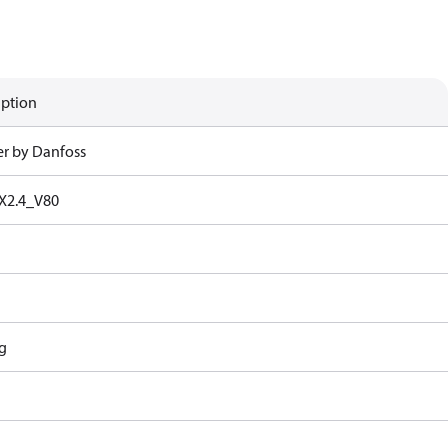
iption
r by Danfoss
X2.4_V80
g