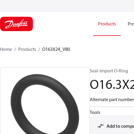
Products
Pro
Home
Products
O163X24_V80
Seal-import O-Ring
O16.3X
Alternate part number
Tools
Add to comp