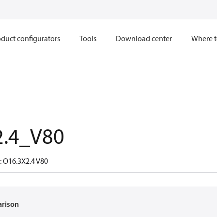
duct configurators
Tools
Download center
Where t
2.4_V80
: O16.3X2.4 V80
arison