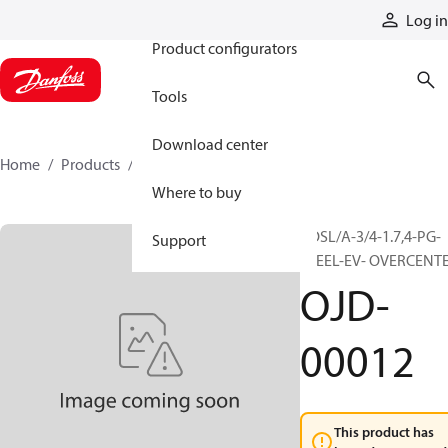
Products
Log in
Product configurators
Tools
Download center
Home
Products
OJD-00012
Where to buy
VOSL/A-3/4-1.7,4-PG-
Support
STEEL-EV- OVERCENT
OJD-
00012
This product has