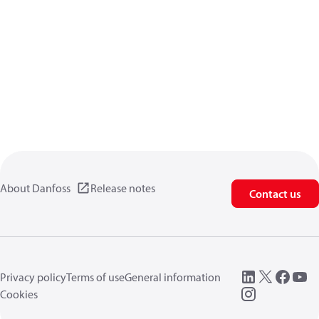
About Danfoss
Release notes
Contact us
Privacy policy
Terms of use
General information
Cookies