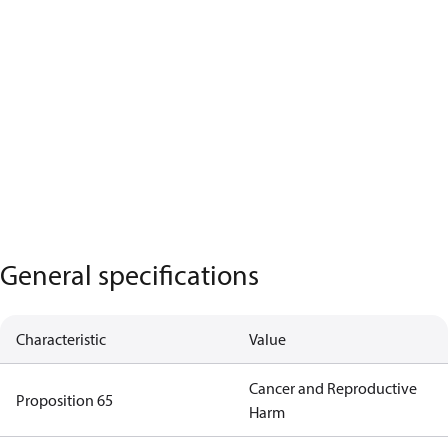
General specifications
Characteristic
Value
Cancer and Reproductive
Proposition 65
Harm