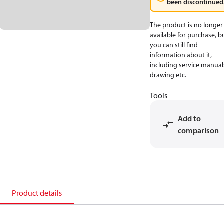
been discontinued
The product is no longer
available for purchase, b
you can still find
information about it,
including service manual
drawing etc.
Tools
Add to
comparison
Product details