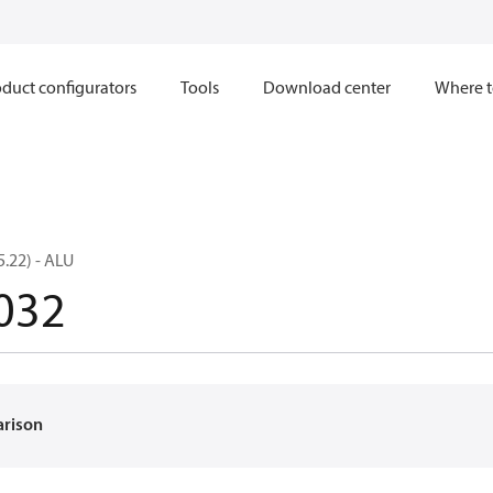
duct configurators
Tools
Download center
Where t
.22) - ALU
032
arison