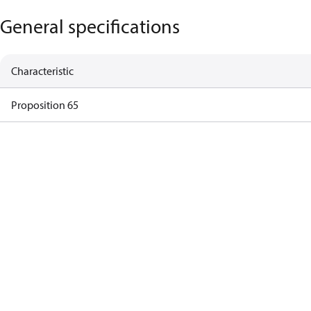
General specifications
Characteristic
Proposition 65