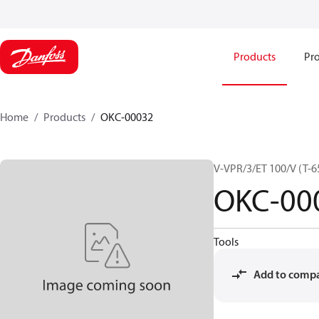
Products
Pro
Home
Products
OKC-00032
V-VPR/3/ET 100/V (T-65
OKC-00
Tools
Add to comp