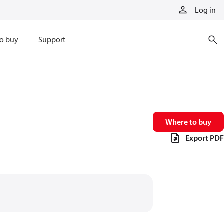
Log in
o buy
Support
Where to buy
Export PDF