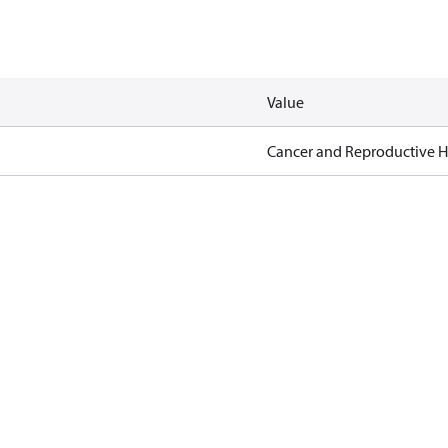
Value
Cancer and Reproductive 