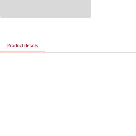
Product details