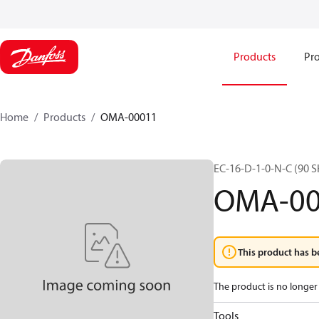
Products
Pro
Home
Products
OMA-00011
EC-16-D-1-0-N-C (90
OMA-00
This product has b
The product is no longer 
Tools