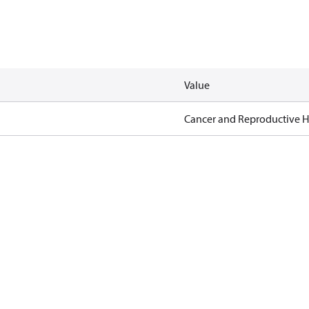
Value
Cancer and Reproductive 