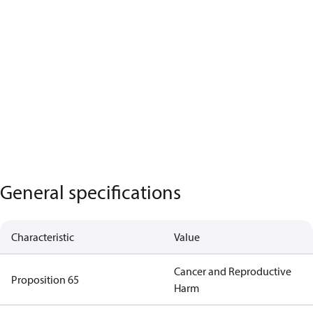
General specifications
Characteristic
Value
Cancer and Reproductive
Proposition 65
Harm