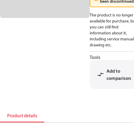
been discontinued
The product is no longer
available for purchase, b
you can still find
information about it,
including service manual
drawing etc.
Tools
Add to
comparison
Product details