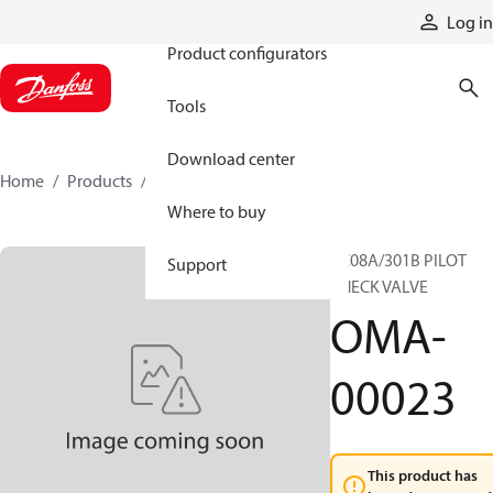
Products
Log in
Product configurators
Tools
Download center
Home
Products
OMA-00023
Where to buy
BC08A/301B PILOT
Support
CHECK VALVE
OMA-
00023
This product has