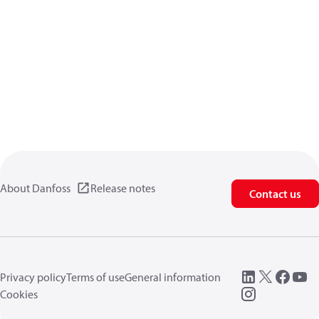
About Danfoss
Release notes
Contact us
Privacy policy
Terms of use
General information
Cookies