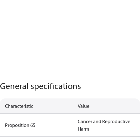
General specifications
Characteristic
Value
Cancer and Reproductive
Proposition 65
Harm