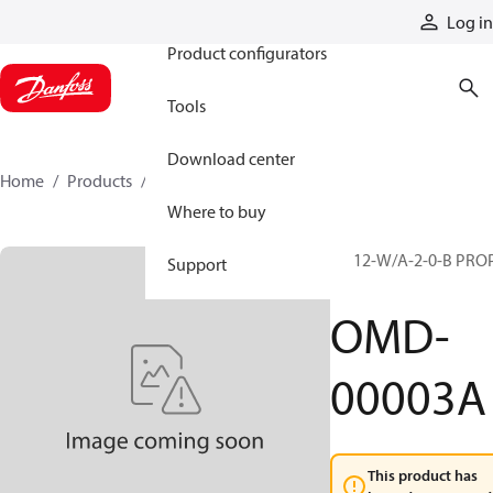
Products
Log in
Product configurators
Tools
Download center
Home
Products
OMD-00003A
Where to buy
PP 12-W/A-2-0-B PRO
Support
(S)
OMD-
00003A
This product has