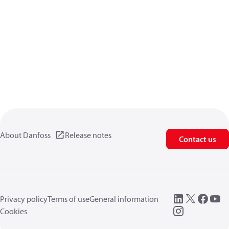
About Danfoss
Release notes
Contact us
Privacy policy
Terms of use
General information
Cookies