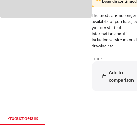
been discontinued
The product is no longer
available for purchase, b
you can still find
information about it,
including service manual
drawing etc.
Tools
Add to
comparison
Product details