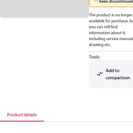
been discontinued
The product is no longer
available for purchase, b
you can still find
information about it,
including service manual
drawing etc.
Tools
Add to
comparison
Product details