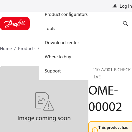
Products
Log in
Product configurators
Tools
Download center
Home
Products
OME-00002
Where to buy
UC 10-A/001-B CHECK
Support
VALVE
OME-
00002
This product has