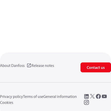
About Danfoss
Release notes
Contact us
Privacy policy
Terms of use
General information
Cookies