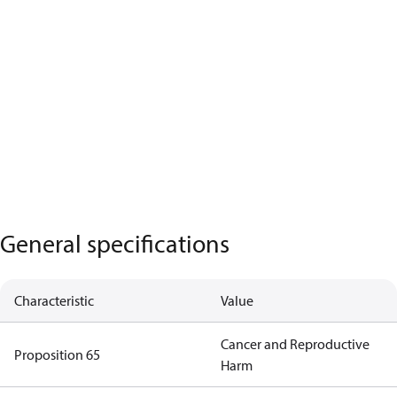
General specifications
Characteristic
Value
Cancer and Reproductive
Proposition 65
Harm