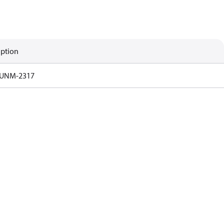
iption
UNM-2317