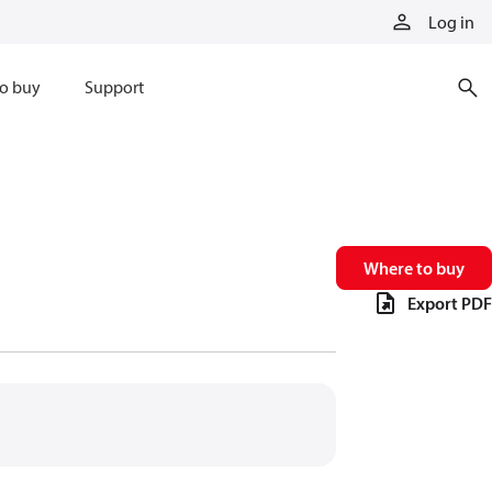
Log in
o buy
Support
Where to buy
Export PDF