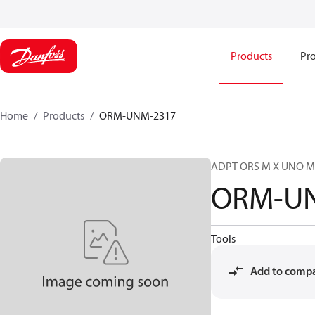
Products
Pro
Home
Products
ORM-UNM-2317
ADPT ORS M X UNO M
ORM-U
Tools
Add to comp