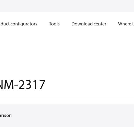
duct configurators
Tools
Download center
Where t
NM-2317
arison