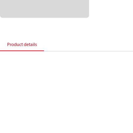
Product details