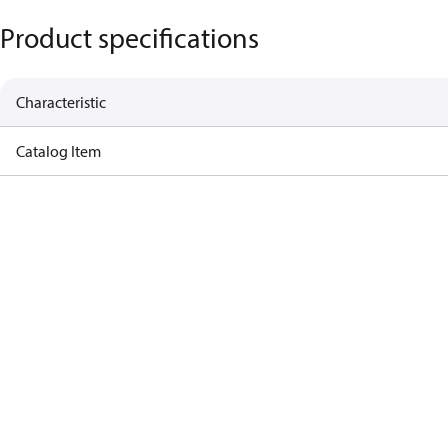
Product specifications
Characteristic
Catalog Item