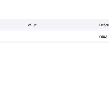
Value
Descr
ORM-