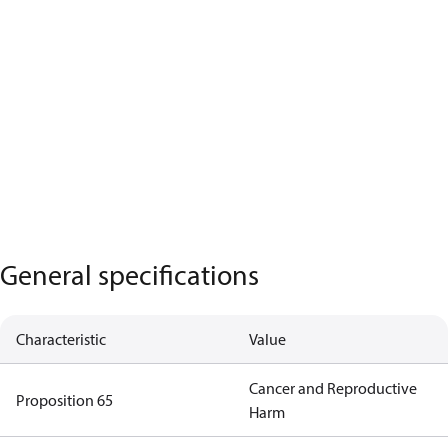
General specifications
Characteristic
Value
Cancer and Reproductive
Proposition 65
Harm