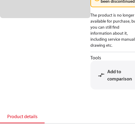
been discontinued
The product is no longer
available for purchase, b
you can still find
information about it,
including service manual
drawing etc.
Tools
Add to
comparison
Product details