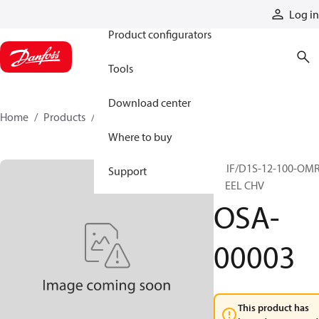
Products
Log in
Product configurators
Tools
Download center
Home
Products
OSA-00003
Where to buy
VAIF/D1S-12-100-OM
Support
STEEL CHV
OSA-
00003
This product has