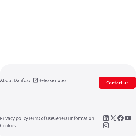
About Danfoss
Release notes
Contact us
Privacy policy
Terms of use
General information
Cookies