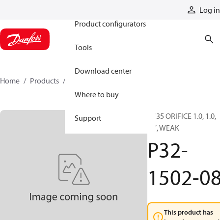
Products
Log in
Product configurators
Tools
Download center
Home
Products
P32-1502-08
Where to buy
PV35 ORIFICE 1.0, 1.0,
Support
0.7, WEAK
P32-
1502-0
This product has