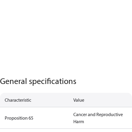
General specifications
Characteristic
Value
Cancer and Reproductive
Proposition 65
Harm