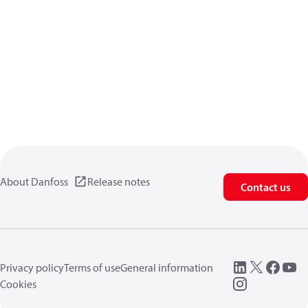
About Danfoss
Release notes
Contact us
Privacy policy
Terms of use
General information
Cookies