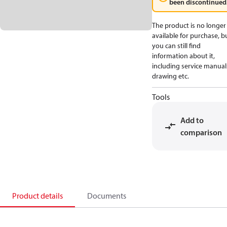
been discontinued
The product is no longer
available for purchase, b
you can still find
information about it,
including service manual
drawing etc.
Tools
Add to
comparison
Product details
Documents