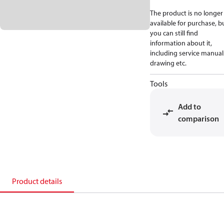
The product is no longer
available for purchase, b
you can still find
information about it,
including service manual
drawing etc.
Tools
Add to
comparison
Product details