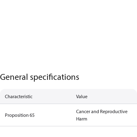
General specifications
Characteristic
Value
Cancer and Reproductive
Proposition 65
Harm