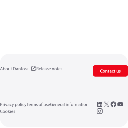
About Danfoss
Release notes
Contact us
Privacy policy
Terms of use
General information
Cookies