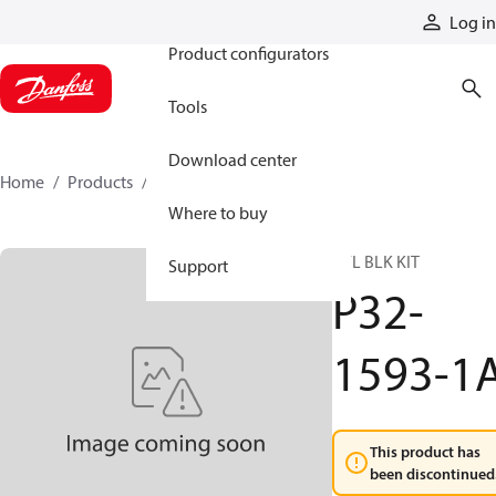
Products
Log in
Product configurators
Tools
Download center
Home
Products
P32-1593-1A
Where to buy
CYL BLK KIT
Support
P32-
1593-1
This product has
been discontinued