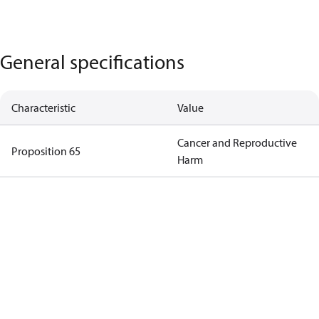
General specifications
Characteristic
Value
Cancer and Reproductive
Proposition 65
Harm