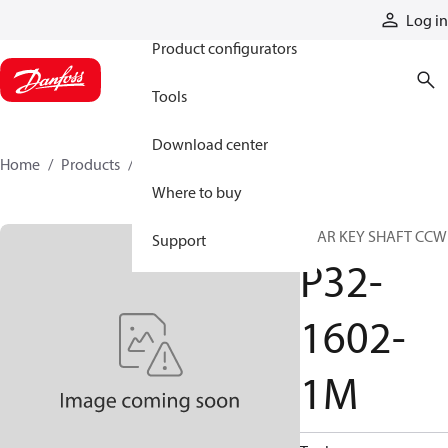
Products
Log in
Product configurators
Tools
Download center
Home
Products
P32-1602-1M
Where to buy
REAR KEY SHAFT CCW
Support
P32-
1602-
1M