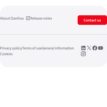
About Danfoss
Release notes
Contact us
Privacy policy
Terms of use
General information
Cookies