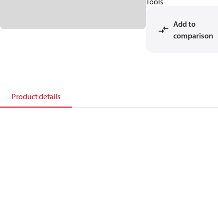
Tools
Add to
comparison
Product details