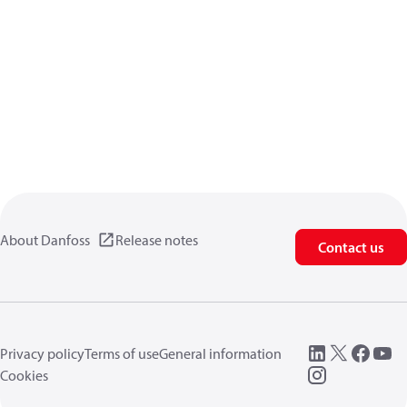
About Danfoss
Release notes
Contact us
Privacy policy
Terms of use
General information
Cookies