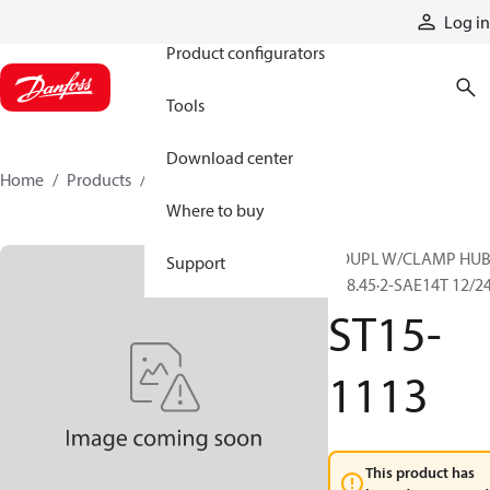
Products
Log in
Product configurators
Tools
Download center
Home
Products
ST15-1113
Where to buy
COUPL W/CLAMP HU
Support
R38.45·2-SAE14T 12/2
ST15-
1113
This product has