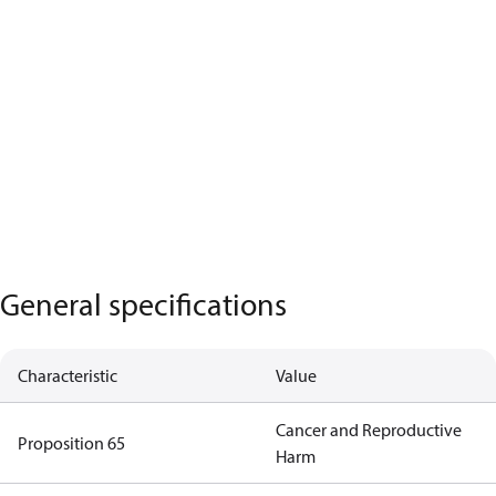
General specifications
Characteristic
Value
Cancer and Reproductive
Proposition 65
Harm