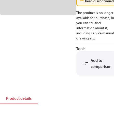
been discontinued
The product is no longer
available for purchase, b
you can still find
information about it,
including service manual
drawing etc.
Tools
Add to
comparison
Product details