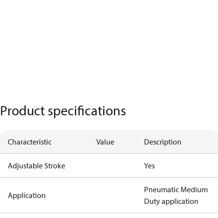
Product specifications
Characteristic
Value
Description
Adjustable Stroke
Yes
Pneumatic Medium
Application
Duty application