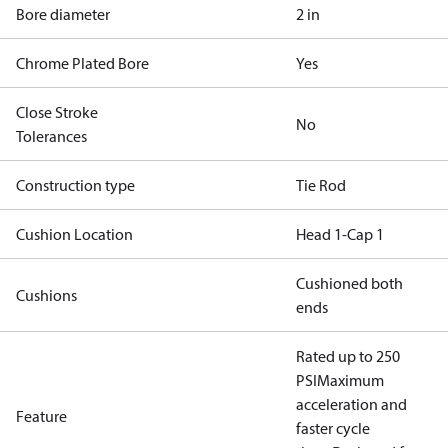
Bore diameter
2 in
Chrome Plated Bore
Yes
Close Stroke
No
Tolerances
Construction type
Tie Rod
Cushion Location
Head 1-Cap 1
Cushioned both
Cushions
ends
Rated up to 250
PSI
Maximum
acceleration and
Feature
faster cycle