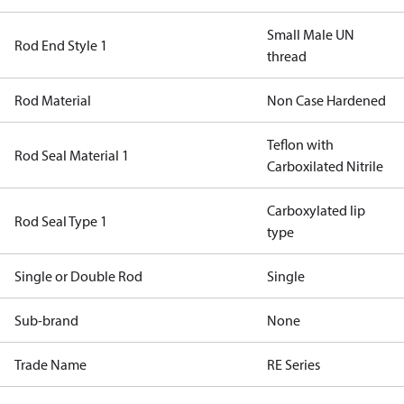
Small Male UN
Rod End Style 1
thread
Rod Material
Non Case Hardened
Teflon with
Rod Seal Material 1
Carboxilated Nitrile
Carboxylated lip
Rod Seal Type 1
type
Single or Double Rod
Single
Sub-brand
None
Trade Name
RE Series