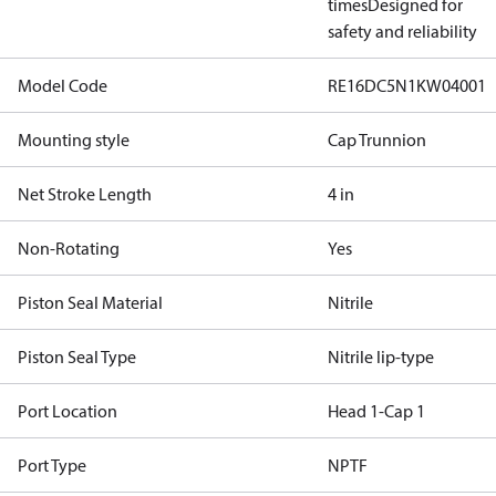
times
Designed for
safety and reliability
Model Code
RE16DC5N1KW04001
Mounting style
Cap Trunnion
Net Stroke Length
4 in
Non-Rotating
Yes
Piston Seal Material
Nitrile
Piston Seal Type
Nitrile lip-type
Port Location
Head 1-Cap 1
Port Type
NPTF