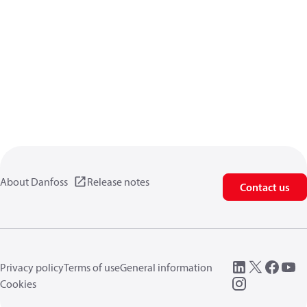
About Danfoss
Release notes
Contact us
Privacy policy
Terms of use
General information
Cookies