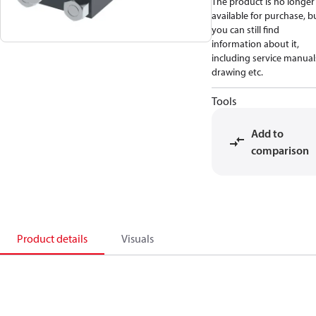
The product is no longer
available for purchase, b
you can still find
information about it,
including service manual
drawing etc.
Tools
Add to
comparison
Product details
Visuals