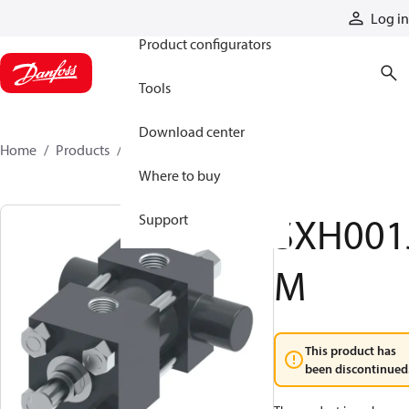
Products
Log in
Product configurators
Tools
Download center
Home
Products
SXH001JM
Where to buy
SXH001
Support
M
This product has
been discontinued