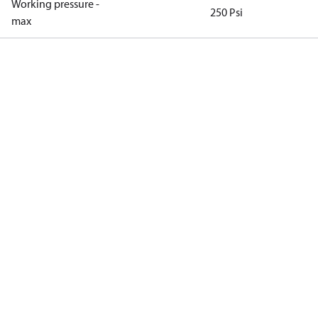
Working pressure -
250 Psi
max