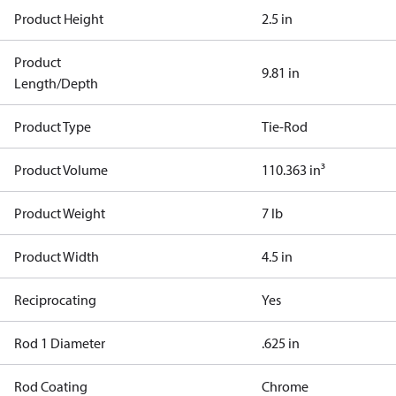
Product Height
2.5 in
Product
9.81 in
Length/Depth
Product Type
Tie-Rod
Product Volume
110.363 in³
Product Weight
7 lb
Product Width
4.5 in
Reciprocating
Yes
Rod 1 Diameter
.625 in
Rod Coating
Chrome