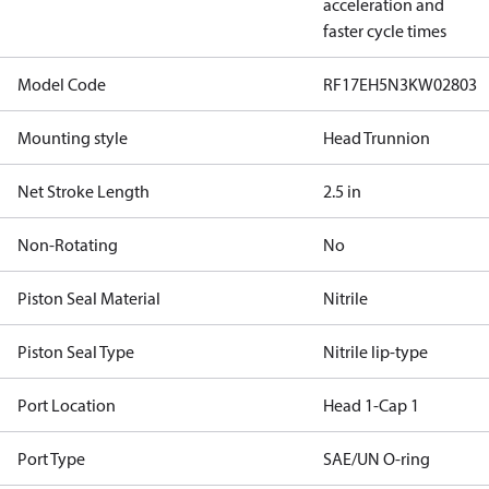
acceleration and
faster cycle times
Model Code
RF17EH5N3KW02803
Mounting style
Head Trunnion
Net Stroke Length
2.5 in
Non-Rotating
No
Piston Seal Material
Nitrile
Piston Seal Type
Nitrile lip-type
Port Location
Head 1-Cap 1
Port Type
SAE/UN O-ring