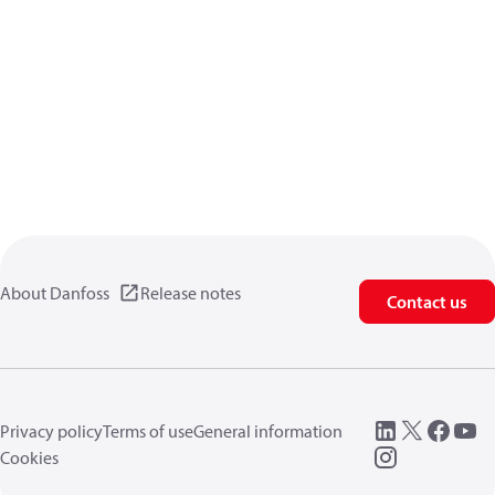
About Danfoss
Release notes
Contact us
Privacy policy
Terms of use
General information
Cookies