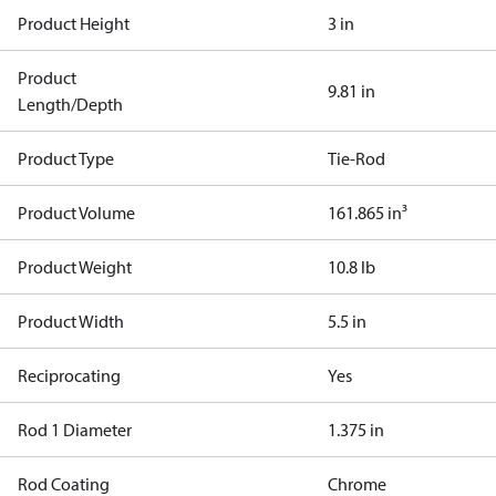
Product Height
3 in
Product
9.81 in
Length/Depth
Product Type
Tie-Rod
Product Volume
161.865 in³
Product Weight
10.8 lb
Product Width
5.5 in
Reciprocating
Yes
Rod 1 Diameter
1.375 in
Rod Coating
Chrome