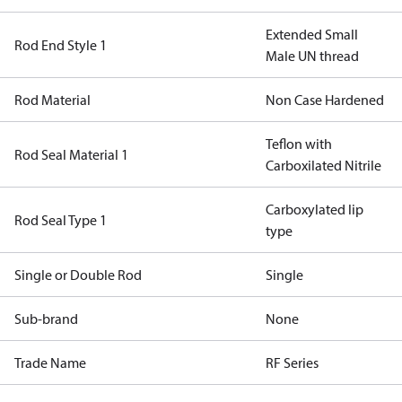
Extended Small
Rod End Style 1
Male UN thread
Rod Material
Non Case Hardened
Teflon with
Rod Seal Material 1
Carboxilated Nitrile
Carboxylated lip
Rod Seal Type 1
type
Single or Double Rod
Single
Sub-brand
None
Trade Name
RF Series