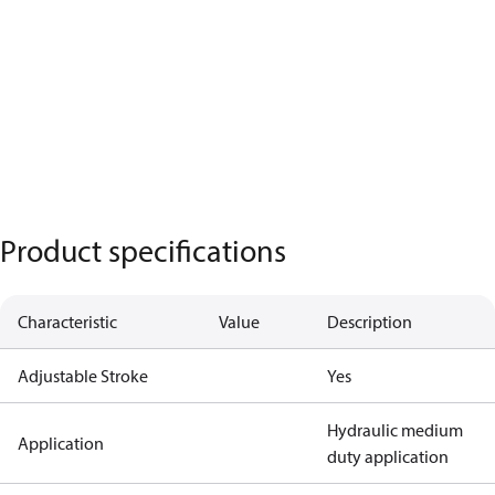
Product specifications
Characteristic
Value
Description
Adjustable Stroke
Yes
Hydraulic medium
Application
duty application