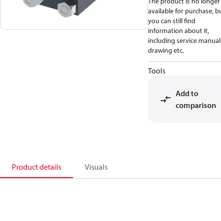
The product is no longer
available for purchase, b
you can still find
information about it,
including service manual
drawing etc.
Tools
Add to
comparison
Product details
Visuals