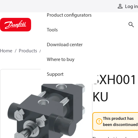
Products
Log in
Product configurators
Tools
Download center
Home
Products
SXH001KU
Where to buy
SXH001
Support
KU
This product has
been discontinued