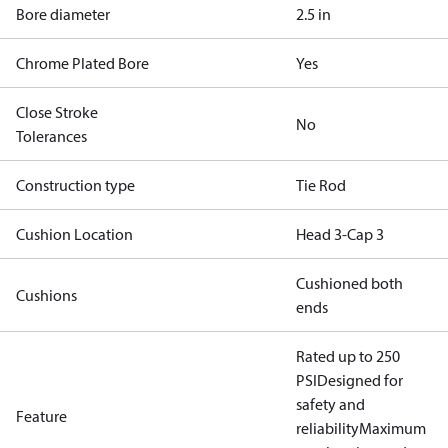
Bore diameter
2.5 in
Chrome Plated Bore
Yes
Close Stroke
No
Tolerances
Construction type
Tie Rod
Cushion Location
Head 3-Cap 3
Cushioned both
Cushions
ends
Rated up to 250
PSI
Designed for
safety and
Feature
reliability
Maximum