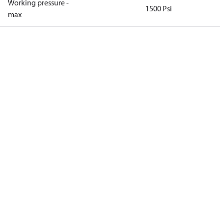
Working pressure -
1500 Psi
max