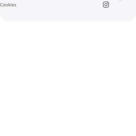
Cookies