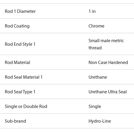
Rod 1 Diameter
1 in
Rod Coating
Chrome
Small male metric
Rod End Style 1
thread
Rod Material
Non Case Hardened
Rod Seal Material 1
Urethane
Rod Seal Type 1
Urethane Ultra Seal
Single or Double Rod
Single
Sub-brand
Hydro-Line