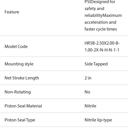
PSI
Designed for
safety and
Feature
reliability
Maximum
acceleration and
faster cycle times
HR5B-2.50X2.00-B-
Model Code
1.00-2X-N-H-N-1-1
Mounting style
Side Tapped
Net Stroke Length
2 in
Non-Rotating
No
Piston Seal Material
Nitrile
Piston Seal Type
Nitrile lip-type