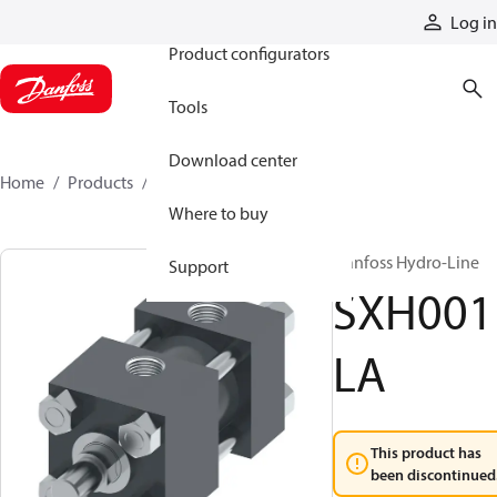
Products
Log in
Product configurators
Tools
Download center
Home
Products
SXH001LA
Where to buy
Danfoss Hydro-Line
Support
SXH001
LA
This product has
been discontinued