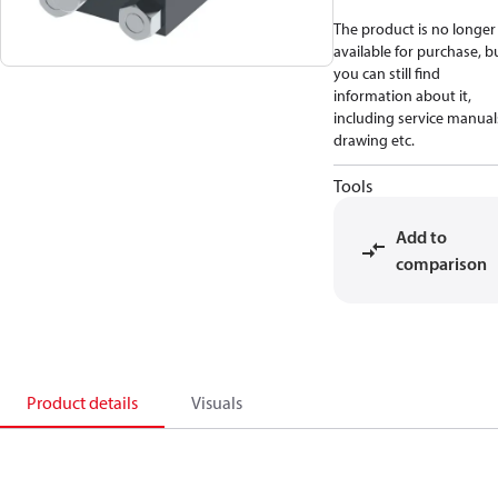
The product is no longer
available for purchase, b
you can still find
information about it,
including service manual
drawing etc.
Tools
Add to
comparison
Product details
Visuals