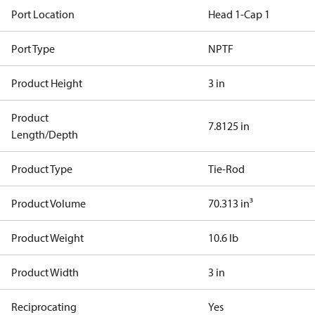
Port Location
Head 1-Cap 1
Port Type
NPTF
Product Height
3 in
Product
7.8125 in
Length/Depth
Product Type
Tie-Rod
Product Volume
70.313 in³
Product Weight
10.6 lb
Product Width
3 in
Reciprocating
Yes