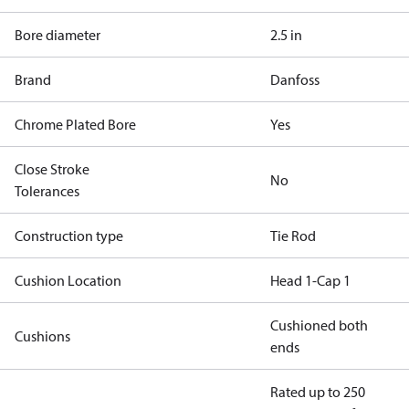
Bore diameter
2.5 in
Brand
Danfoss
Chrome Plated Bore
Yes
Close Stroke
No
Tolerances
Construction type
Tie Rod
Cushion Location
Head 1-Cap 1
Cushioned both
Cushions
ends
Rated up to 250