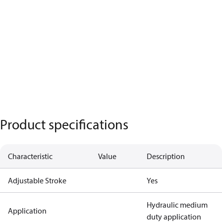
Product specifications
Characteristic
Value
Description
Adjustable Stroke
Yes
Hydraulic medium
Application
duty application