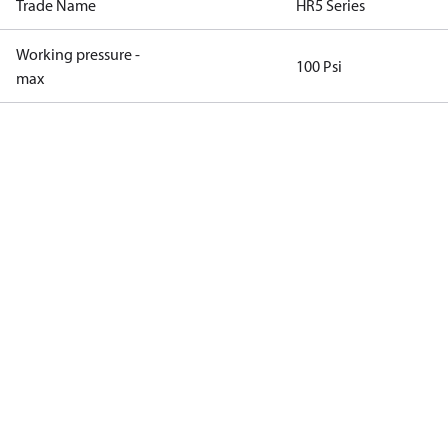
Trade Name
HR5 Series
Working pressure -
100 Psi
max