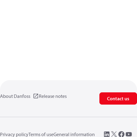
About Danfoss
Release notes
Contact us
Privacy policy
Terms of use
General information