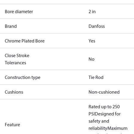
Bore diameter
2 in
Brand
Danfoss
Chrome Plated Bore
Yes
Close Stroke
No
Tolerances
Construction type
Tie Rod
Cushions
Non-cushioned
Rated up to 250
PSI
Designed for
safety and
Feature
reliability
Maximum