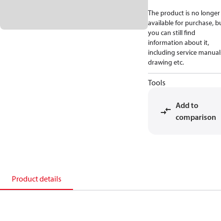
The product is no longer
available for purchase, b
you can still find
information about it,
including service manual
drawing etc.
Tools
Add to
comparison
Product details