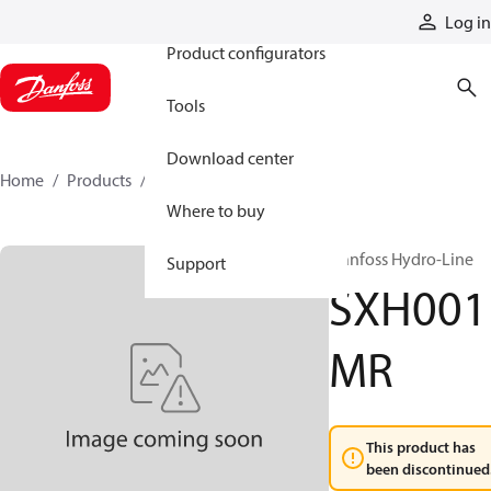
Products
Log in
Product configurators
Tools
Download center
Home
Products
SXH001MR
Where to buy
Danfoss Hydro-Line
Support
SXH001
MR
This product has
been discontinued