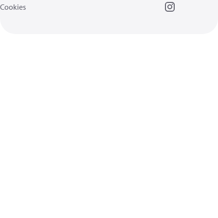
Cookies