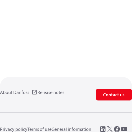
About Danfoss
Release notes
Contact us
Privacy policy
Terms of use
General information