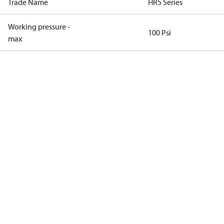
Trade Name
HR5 Series
Working pressure -
100 Psi
max