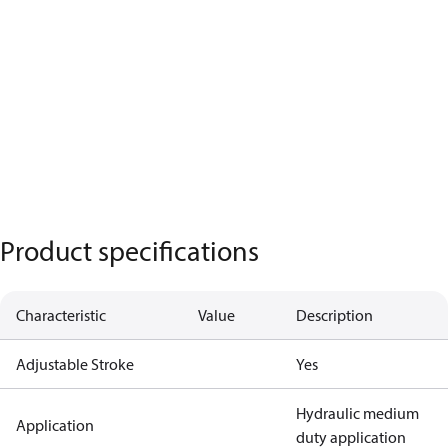
Product specifications
Characteristic
Value
Description
Adjustable Stroke
Yes
Hydraulic medium
Application
duty application