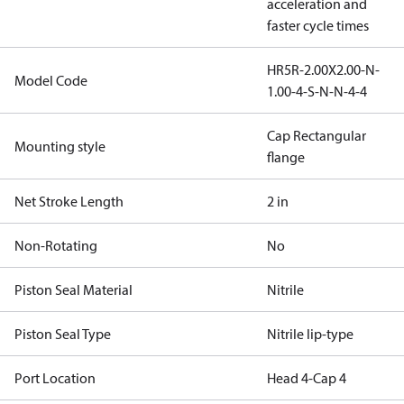
acceleration and
faster cycle times
HR5R-2.00X2.00-N-
Model Code
1.00-4-S-N-N-4-4
Cap Rectangular
Mounting style
flange
Net Stroke Length
2 in
Non-Rotating
No
Piston Seal Material
Nitrile
Piston Seal Type
Nitrile lip-type
Port Location
Head 4-Cap 4