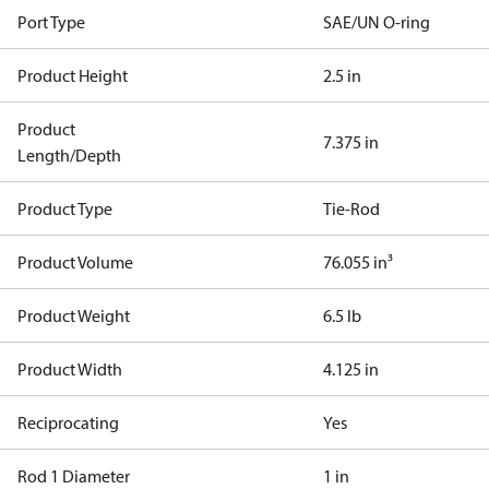
Port Type
SAE/UN O-ring
Product Height
2.5 in
Product
7.375 in
Length/Depth
Product Type
Tie-Rod
Product Volume
76.055 in³
Product Weight
6.5 lb
Product Width
4.125 in
Reciprocating
Yes
Rod 1 Diameter
1 in