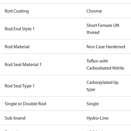
Rod Coating
Chrome
Short Female UN
Rod End Style 1
thread
Rod Material
Non Case Hardened
Teflon with
Rod Seal Material 1
Carboxilated Nitrile
Carboxylated lip
Rod Seal Type 1
type
Single or Double Rod
Single
Sub-brand
Hydro-Line