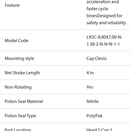
acceleration and
Feature
faster cycle
times
Designed for
safety and reliability
LR5C-8.00X7.00-N-
Model Code
1.38-2-N-N-N-1-1
Mounting style
Cap Clevis
Net Stroke Length
4 in
Non-Rotating
Yes
Piston Seal Material
Nitrile
Piston Seal Type
PolyPak
Port Location
Head 1-Cap 1