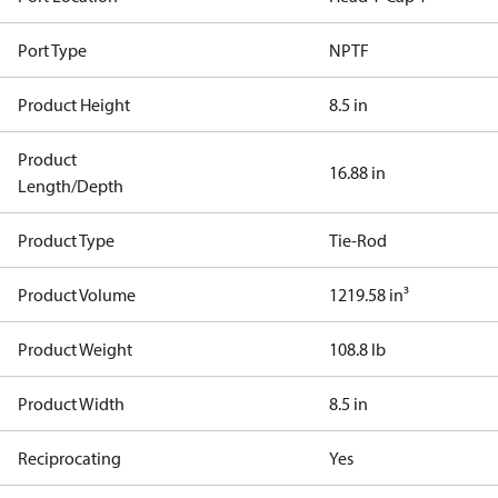
Port Type
NPTF
Product Height
8.5 in
Product
16.88 in
Length/Depth
Product Type
Tie-Rod
Product Volume
1219.58 in³
Product Weight
108.8 lb
Product Width
8.5 in
Reciprocating
Yes