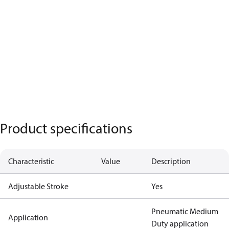
Product specifications
Characteristic
Value
Description
Adjustable Stroke
Yes
Pneumatic Medium
Application
Duty application