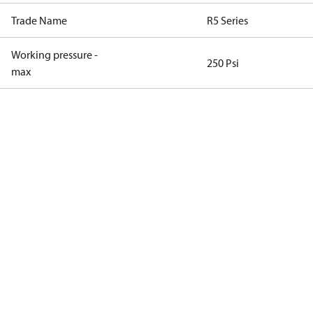
Trade Name
R5 Series
Working pressure -
250 Psi
max