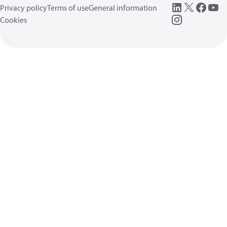
Privacy policy
Terms of use
General information
Cookies