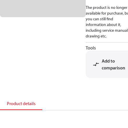
The product is no longer
available for purchase, b
you can still find
information about it,
including service manual
drawing etc.
Tools
Add to
comparison
Product details