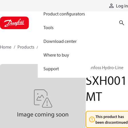
Products
Log in
Product configurators
Tools
Download center
Home
Products
SXH001MT
Where to buy
Danfoss Hydro-Line
Support
SXH001
MT
This product has
been discontinued