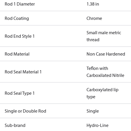
Rod 1 Diameter
1.38 in
Rod Coating
Chrome
Small male metric
Rod End Style 1
thread
Rod Material
Non Case Hardened
Teflon with
Rod Seal Material 1
Carboxilated Nitrile
Carboxylated lip
Rod Seal Type 1
type
Single or Double Rod
Single
Sub-brand
Hydro-Line