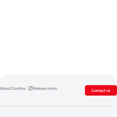
About Danfoss
Release notes
Contact us