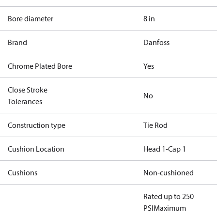
Bore diameter
8 in
Brand
Danfoss
Chrome Plated Bore
Yes
Close Stroke
No
Tolerances
Construction type
Tie Rod
Cushion Location
Head 1-Cap 1
Cushions
Non-cushioned
Rated up to 250
PSI
Maximum