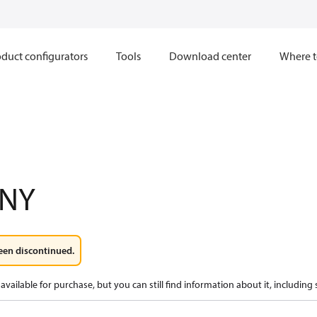
duct configurators
Tools
Download center
Where t
1NY
een discontinued.
available for purchase, but you can still find information about it, including