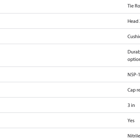
Tie R
Head 
Cushi
Durab
optio
N5P-1
Cap r
3 in
Yes
Nitril