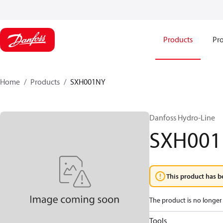
Products
Pro
Home
Products
SXH001NY
Danfoss Hydro-Line
SXH00
This product has b
The product is no longer 
Tools