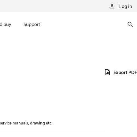
Log in
o buy
Support
Export PDF
 service manuals, drawing etc.