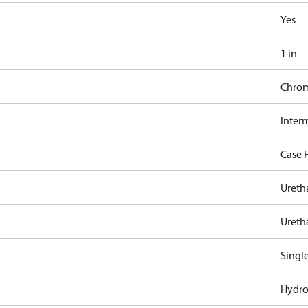
Yes
1 in
Chro
Inter
Case 
Ureth
Ureth
Singl
Hydro