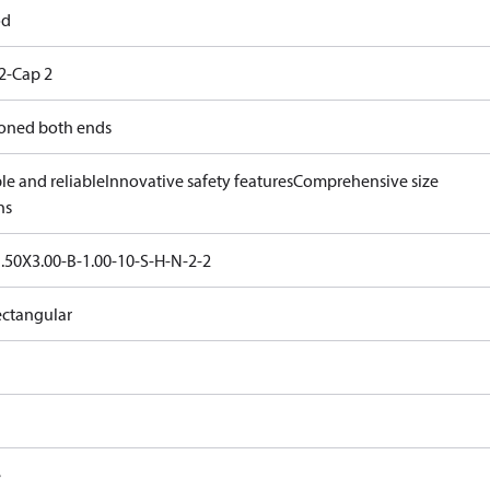
od
2-Cap 2
oned both ends
le and reliable
Innovative safety features
Comprehensive size
ns
.50X3.00-B-1.00-10-S-H-N-2-2
ectangular
e