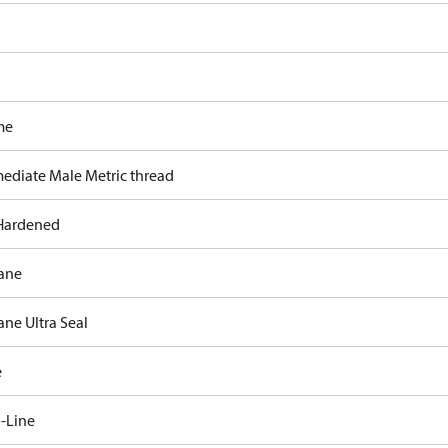
me
mediate Male Metric thread
Hardened
ane
ane Ultra Seal
e
-Line