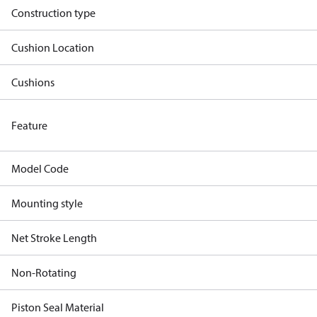
Construction type
Cushion Location
Cushions
Feature
Model Code
Mounting style
Net Stroke Length
Non-Rotating
Piston Seal Material