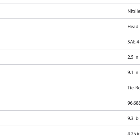
Nitril
Head 
SAE 4
2.5 in
9.1 in
Tie-R
96.688
9.3 lb
4.25 i