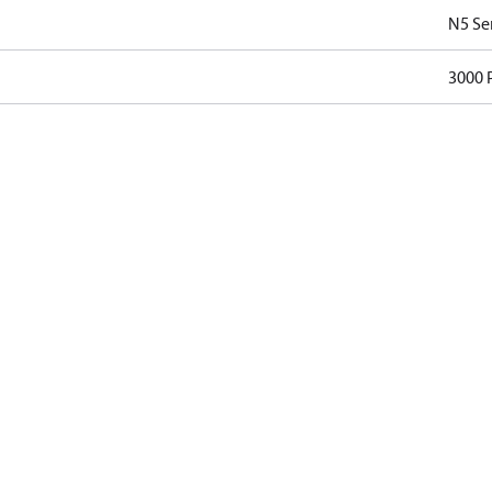
N5 Se
3000 