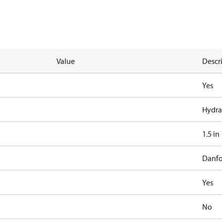
Value
Descr
Yes
Hydra
1.5 in
Danfo
Yes
No