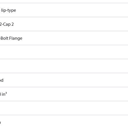
e lip-type
2-Cap 2
-Bolt Flange
od
 in³
n