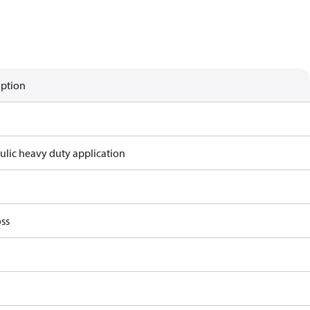
iption
ulic heavy duty application
ss