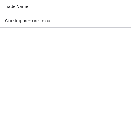
Trade Name
Working pressure - max