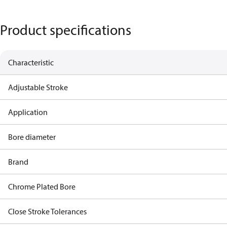
Product specifications
Characteristic
Adjustable Stroke
Application
Bore diameter
Brand
Chrome Plated Bore
Close Stroke Tolerances