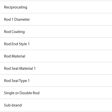
Reciprocating
Rod 1 Diameter
Rod Coating
Rod End Style 1
Rod Material
Rod Seal Material 1
Rod Seal Type 1
Single or Double Rod
Sub-brand