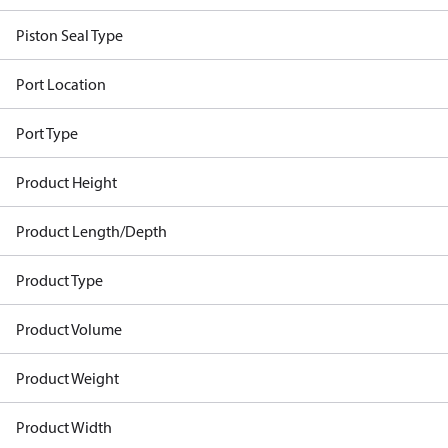
Piston Seal Type
Port Location
Port Type
Product Height
Product Length/Depth
Product Type
Product Volume
Product Weight
Product Width