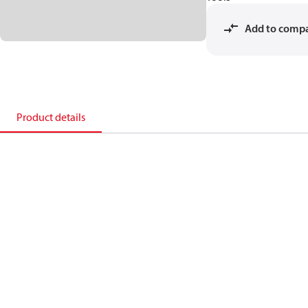
Add to comp
Product details