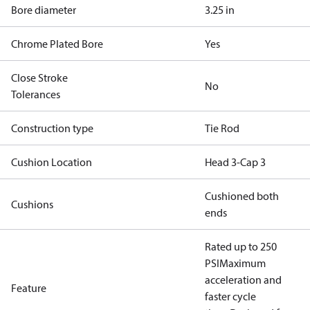
Bore diameter
3.25 in
Chrome Plated Bore
Yes
Close Stroke
No
Tolerances
Construction type
Tie Rod
Cushion Location
Head 3-Cap 3
Cushioned both
Cushions
ends
Rated up to 250
PSI
Maximum
acceleration and
Feature
faster cycle