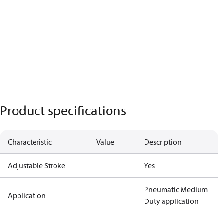
Product specifications
Characteristic
Value
Description
Adjustable Stroke
Yes
Pneumatic Medium
Application
Duty application