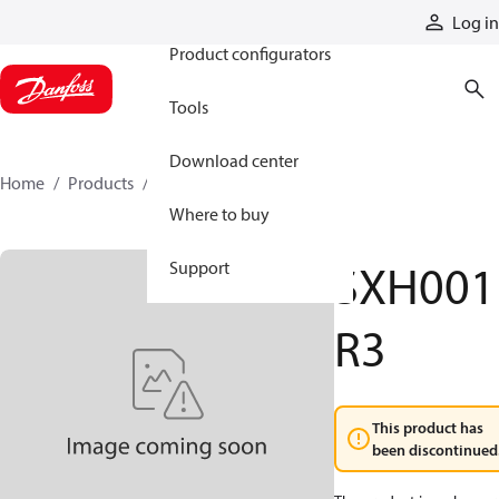
Products
Log in
Product configurators
Tools
Download center
Home
Products
SXH001R3
Where to buy
SXH001
Support
R3
This product has
been discontinued