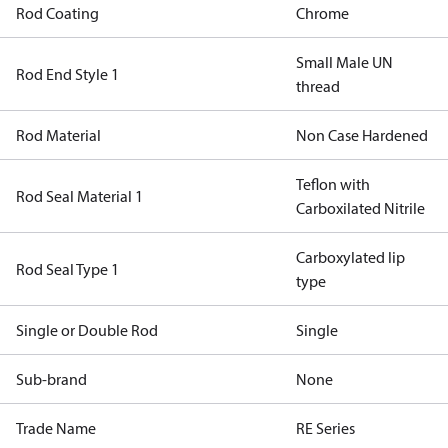
Rod Coating
Chrome
Small Male UN
Rod End Style 1
thread
Rod Material
Non Case Hardened
Teflon with
Rod Seal Material 1
Carboxilated Nitrile
Carboxylated lip
Rod Seal Type 1
type
Single or Double Rod
Single
Sub-brand
None
Trade Name
RE Series