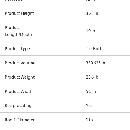
Product Height
3.25 in
Product
19 in
Length/Depth
Product Type
Tie-Rod
Product Volume
339.625 in³
Product Weight
23.6 lb
Product Width
5.5 in
Reciprocating
Yes
Rod 1 Diameter
1 in