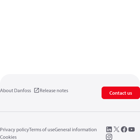
About Danfoss
Release notes
Contact us
Privacy policy
Terms of use
General information
Cookies