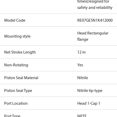
times
Designed for
safety and reliability
Model Code
RE07GE5N1K412000
Head Rectangular
Mounting style
flange
Net Stroke Length
12 in
Non-Rotating
Yes
Piston Seal Material
Nitrile
Piston Seal Type
Nitrile lip-type
Port Location
Head 1-Cap 1
Port Type
NPTF