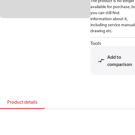
The product is no longer
available for purchase, b
you can still find
information about it,
including service manual
drawing etc.
Tools
Add to
comparison
Product details