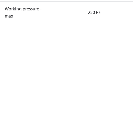
Working pressure -
250 Psi
max