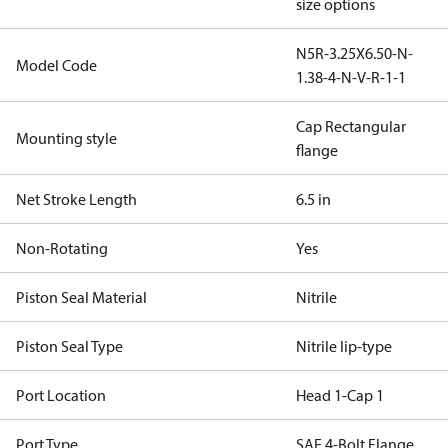
size options
N5R-3.25X6.50-N-
Model Code
1.38-4-N-V-R-1-1
Cap Rectangular
Mounting style
flange
Net Stroke Length
6.5 in
Non-Rotating
Yes
Piston Seal Material
Nitrile
Piston Seal Type
Nitrile lip-type
Port Location
Head 1-Cap 1
Port Type
SAE 4-Bolt Flange