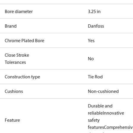
Bore diameter
3.25 in
Brand
Danfoss
Chrome Plated Bore
Yes
Close Stroke
No
Tolerances
Construction type
Tie Rod
Cushions
Non-cushioned
Durable and
reliable
Innovative
Feature
safety
features
Comprehensiv