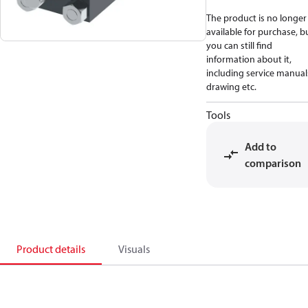
The product is no longer
available for purchase, b
you can still find
information about it,
including service manual
drawing etc.
Tools
Add to
comparison
Product details
Visuals