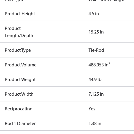
Product Height
4.5 in
Product
15.25 in
Length/Depth
Product Type
Tie-Rod
Product Volume
488.953 in³
Product Weight
44.9 lb
Product Width
7.125 in
Reciprocating
Yes
Rod 1 Diameter
1.38 in