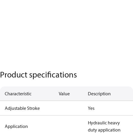
Product specifications
Characteristic
Value
Description
Adjustable Stroke
Yes
Hydraulic heavy
Application
duty application