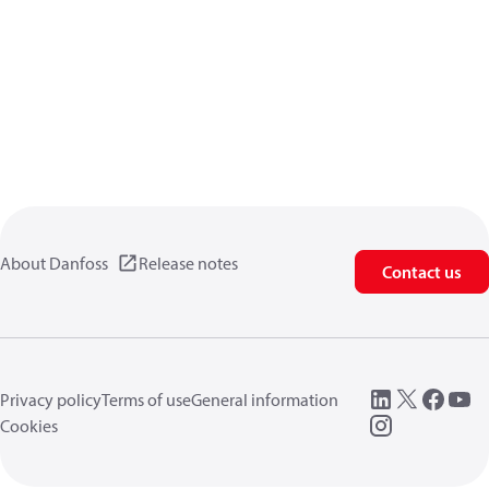
About Danfoss
Release notes
Contact us
Privacy policy
Terms of use
General information
Cookies