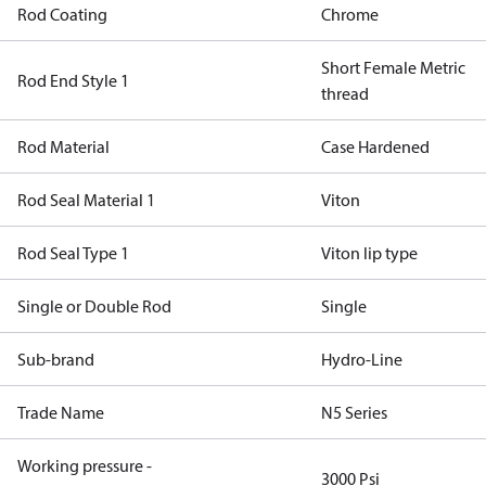
Rod Coating
Chrome
Short Female Metric
Rod End Style 1
thread
Rod Material
Case Hardened
Rod Seal Material 1
Viton
Rod Seal Type 1
Viton lip type
Single or Double Rod
Single
Sub-brand
Hydro-Line
Trade Name
N5 Series
Working pressure -
3000 Psi