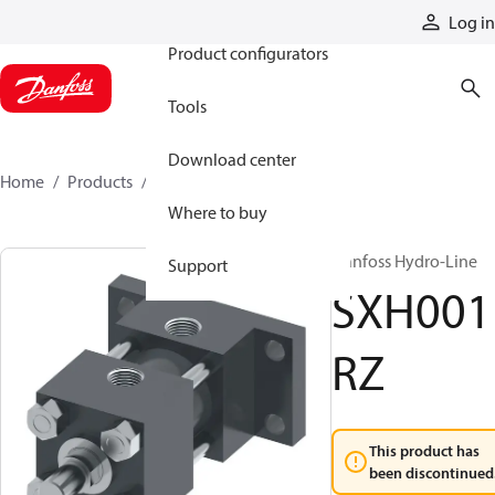
Products
Log in
Product configurators
Tools
Download center
Home
Products
SXH001RZ
Where to buy
Danfoss Hydro-Line
Support
SXH001
RZ
This product has
been discontinued