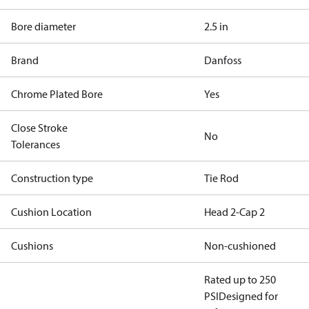
Bore diameter
2.5 in
Brand
Danfoss
Chrome Plated Bore
Yes
Close Stroke
No
Tolerances
Construction type
Tie Rod
Cushion Location
Head 2-Cap 2
Cushions
Non-cushioned
Rated up to 250
PSI
Designed for