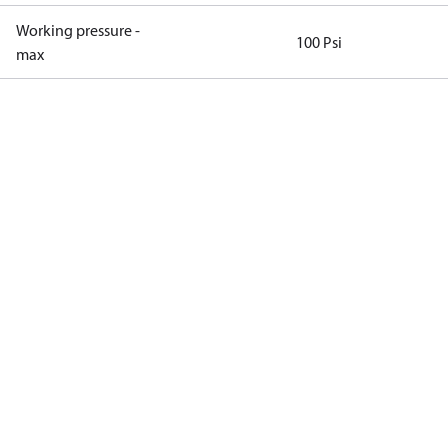
Working pressure -
100 Psi
max