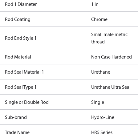
Rod 1 Diameter
1 in
Rod Coating
Chrome
Small male metric
Rod End Style 1
thread
Rod Material
Non Case Hardened
Rod Seal Material 1
Urethane
Rod Seal Type 1
Urethane Ultra Seal
Single or Double Rod
Single
Sub-brand
Hydro-Line
Trade Name
HR5 Series