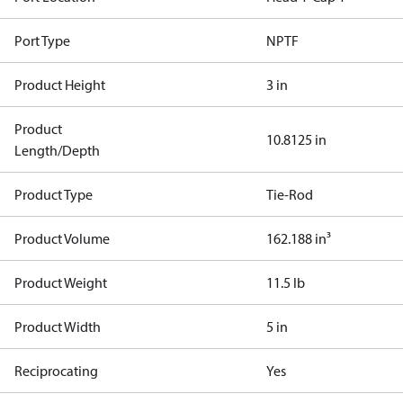
Port Type
NPTF
Product Height
3 in
Product
10.8125 in
Length/Depth
Product Type
Tie-Rod
Product Volume
162.188 in³
Product Weight
11.5 lb
Product Width
5 in
Reciprocating
Yes