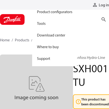
Products
Log in
Product configurators
Tools
Download center
Home
Products
SXH001TU
Where to buy
Danfoss Hydro-Line
Support
SXH001
TU
This product has
been discontinued