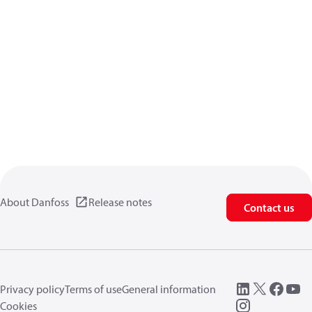
About Danfoss
Release notes
Contact us
Privacy policy
Terms of use
General information
Cookies