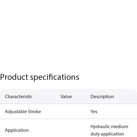
Product specifications
Characteristic
Value
Description
Adjustable Stroke
Yes
Hydraulic medium
Application
duty application