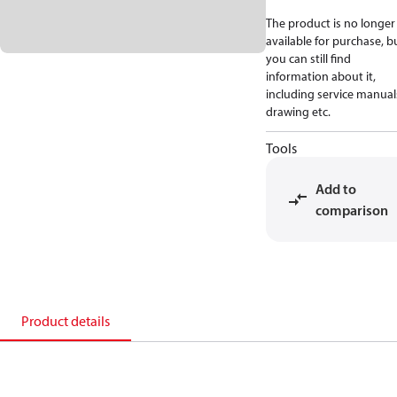
The product is no longer
available for purchase, b
you can still find
information about it,
including service manual
drawing etc.
Tools
Add to
comparison
Product details