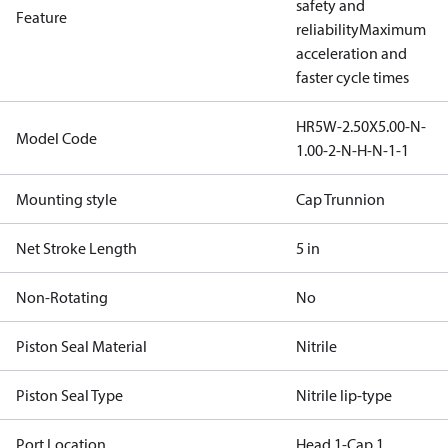
safety and
Feature
reliability
Maximum
acceleration and
faster cycle times
HR5W-2.50X5.00-N-
Model Code
1.00-2-N-H-N-1-1
Mounting style
Cap Trunnion
Net Stroke Length
5 in
Non-Rotating
No
Piston Seal Material
Nitrile
Piston Seal Type
Nitrile lip-type
Port Location
Head 1-Cap 1