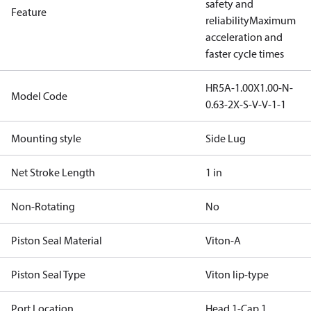
safety and
Feature
reliability
Maximum
acceleration and
faster cycle times
HR5A-1.00X1.00-N-
Model Code
0.63-2X-S-V-V-1-1
Mounting style
Side Lug
Net Stroke Length
1 in
Non-Rotating
No
Piston Seal Material
Viton-A
Piston Seal Type
Viton lip-type
Port Location
Head 1-Cap 1