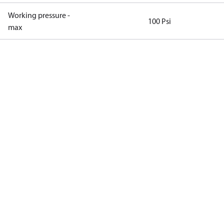
Working pressure -
100 Psi
max