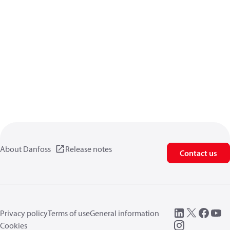
About Danfoss
Release notes
Contact us
Privacy policy
Terms of use
General information
Cookies