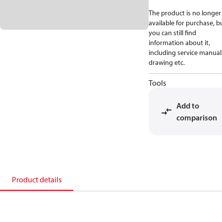
The product is no longer
available for purchase, b
you can still find
information about it,
including service manual
drawing etc.
Tools
Add to
comparison
Product details