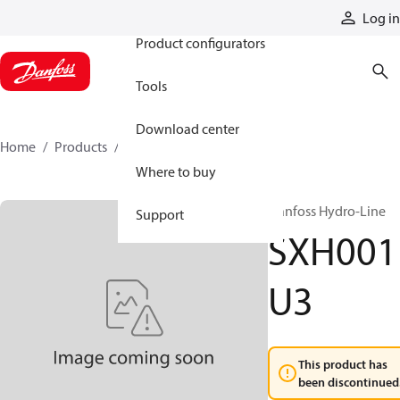
Products
Log in
Product configurators
Tools
Download center
Home
Products
SXH001U3
Where to buy
Danfoss Hydro-Line
Support
SXH001
U3
This product has
been discontinued