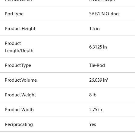
Port Type
SAE/UN O-ring
Product Height
1.5 in
Product
6.3125 in
Length/Depth
Product Type
Tie-Rod
Product Volume
26.039 in³
Product Weight
8 lb
Product Width
2.75 in
Reciprocating
Yes