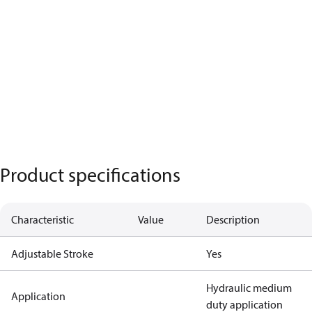
Product specifications
Characteristic
Value
Description
Adjustable Stroke
Yes
Hydraulic medium
Application
duty application