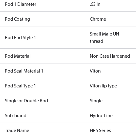
Rod 1 Diameter
.63 in
Rod Coating
Chrome
Small Male UN
Rod End Style 1
thread
Rod Material
Non Case Hardened
Rod Seal Material 1
Viton
Rod Seal Type 1
Viton lip type
Single or Double Rod
Single
Sub-brand
Hydro-Line
Trade Name
HR5 Series