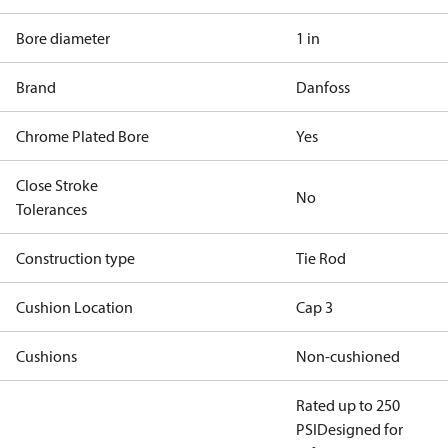
Bore diameter
1 in
Brand
Danfoss
Chrome Plated Bore
Yes
Close Stroke
No
Tolerances
Construction type
Tie Rod
Cushion Location
Cap 3
Cushions
Non-cushioned
Rated up to 250
PSI
Designed for