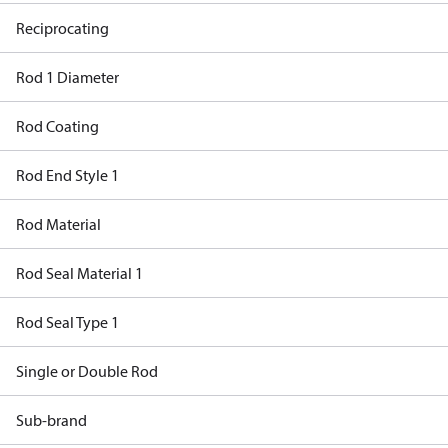
Reciprocating
Rod 1 Diameter
Rod Coating
Rod End Style 1
Rod Material
Rod Seal Material 1
Rod Seal Type 1
Single or Double Rod
Sub-brand