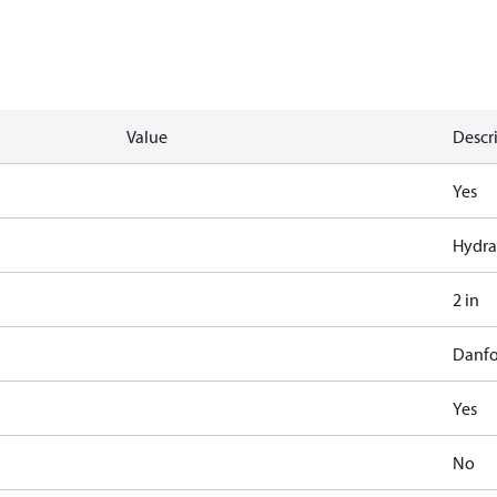
Value
Descr
Yes
Hydra
2 in
Danfo
Yes
No