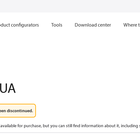
duct configurators
Tools
Download center
Where t
1UA
een discontinued.
available for purchase, but you can still find information about it, including