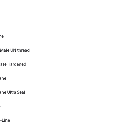
me
 Male UN thread
ase Hardened
ane
ane Ultra Seal
e
-Line