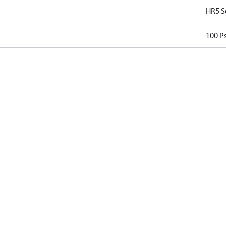
HR5 S
100 Ps