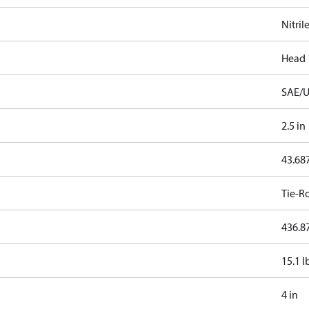
Nitril
Head 
SAE/U
2.5 in
43.68
Tie-R
436.87
15.1 l
4 in