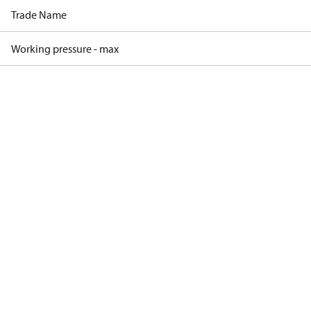
Trade Name
Working pressure - max