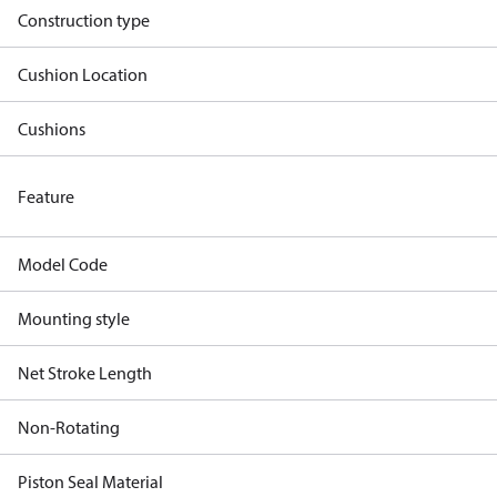
Construction type
Cushion Location
Cushions
Feature
Model Code
Mounting style
Net Stroke Length
Non-Rotating
Piston Seal Material