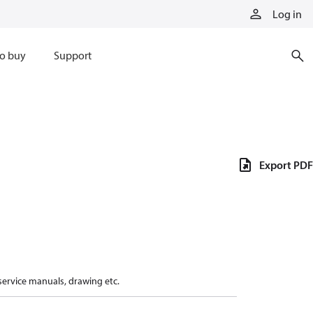
Log in
o buy
Support
Export PDF
 service manuals, drawing etc.