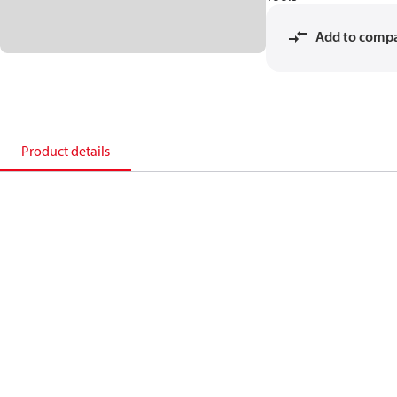
Add to comp
Product details