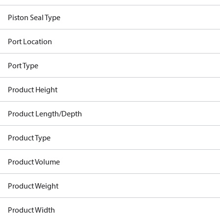
Piston Seal Type
Port Location
Port Type
Product Height
Product Length/Depth
Product Type
Product Volume
Product Weight
Product Width