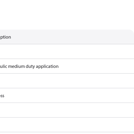
iption
ulic medium duty application
ss