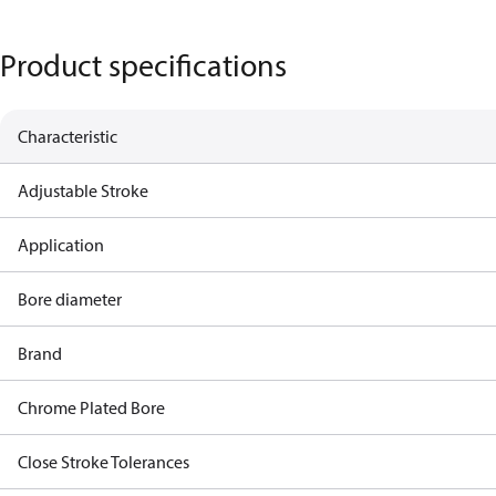
Product specifications
Characteristic
Adjustable Stroke
Application
Bore diameter
Brand
Chrome Plated Bore
Close Stroke Tolerances