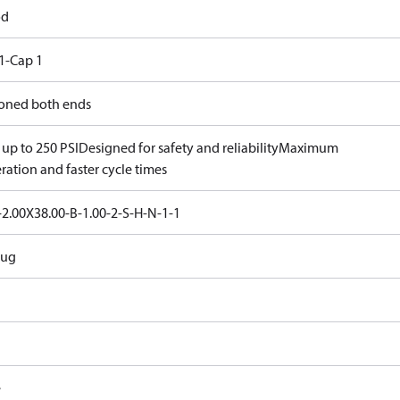
od
1-Cap 1
oned both ends
 up to 250 PSI
Designed for safety and reliability
Maximum
ration and faster cycle times
2.00X38.00-B-1.00-2-S-H-N-1-1
Lug
e