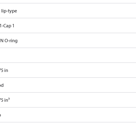
e lip-type
1-Cap 1
N O-ring
75 in
od
5 in³
b