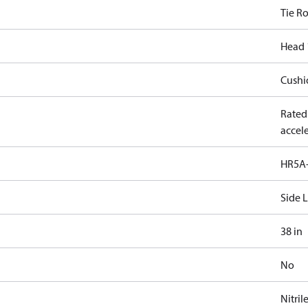
Tie R
Head 
Cushi
Rated
accele
HR5A-
Side 
38 in
No
Nitril