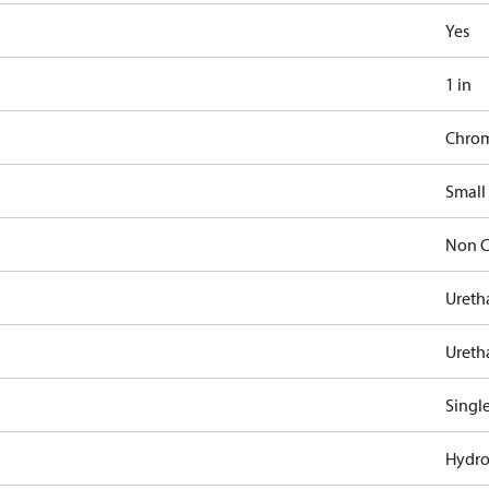
Yes
1 in
Chro
Small
Non C
Ureth
Ureth
Singl
Hydro