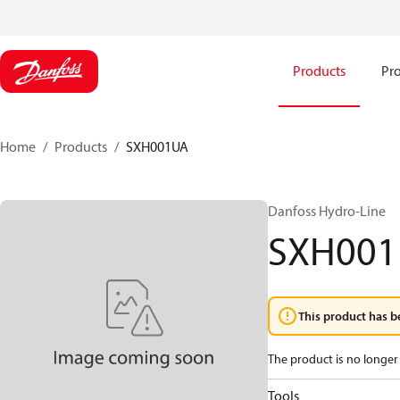
Products
Pro
Home
Products
SXH001UA
Danfoss Hydro-Line
SXH00
This product has b
The product is no longer 
Tools