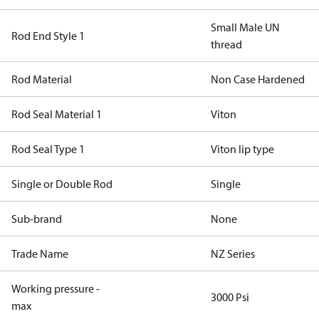
Small Male UN
Rod End Style 1
thread
Rod Material
Non Case Hardened
Rod Seal Material 1
Viton
Rod Seal Type 1
Viton lip type
Single or Double Rod
Single
Sub-brand
None
Trade Name
NZ Series
Working pressure -
3000 Psi
max