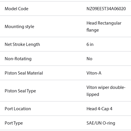
Model Code
NZ09EE5T34A06020
Head Rectangular
Mounting style
flange
Net Stroke Length
6 in
Non-Rotating
No
Piston Seal Material
Viton-A
Viton wiper double-
Piston Seal Type
lipped
Port Location
Head 4-Cap 4
Port Type
SAE/UN O-ring