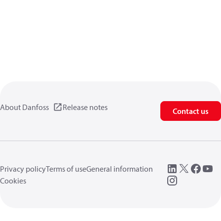
About Danfoss
Release notes
Contact us
Privacy policy
Terms of use
General information
Cookies