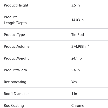
Product Height
3.5 in
Product
14.03 in
Length/Depth
Product Type
Tie-Rod
Product Volume
274.988 in³
Product Weight
24.1 lb
Product Width
5.6 in
Reciprocating
Yes
Rod 1 Diameter
1 in
Rod Coating
Chrome