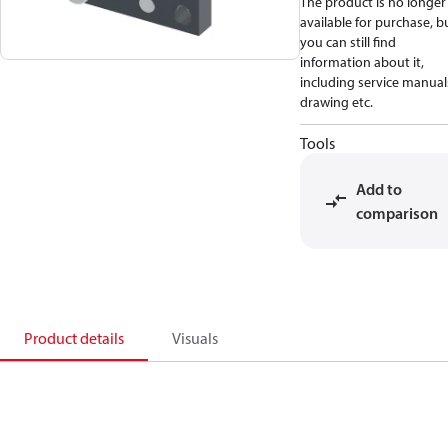
The product is no longer
available for purchase, b
you can still find
information about it,
including service manual
drawing etc.
Tools
Add to
comparison
Product details
Visuals