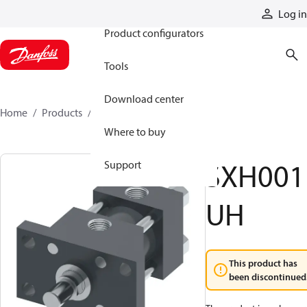
Products
Log in
Product configurators
Tools
Download center
Home
Products
SXH001UH
Where to buy
SXH001
Support
UH
This product has
been discontinued