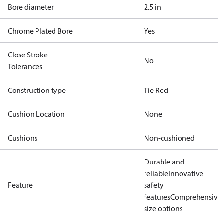
Bore diameter
2.5 in
Chrome Plated Bore
Yes
Close Stroke
No
Tolerances
Construction type
Tie Rod
Cushion Location
None
Cushions
Non-cushioned
Durable and
reliable
Innovative
Feature
safety
features
Comprehensiv
size options