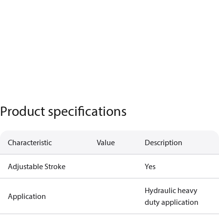
Product specifications
Characteristic
Value
Description
Adjustable Stroke
Yes
Hydraulic heavy
Application
duty application