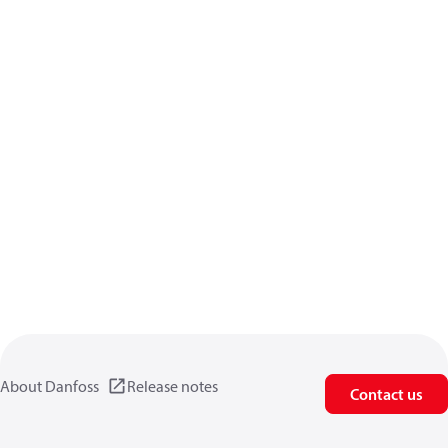
About Danfoss
Release notes
Contact us