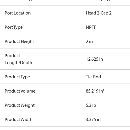
Port Location
Head 2-Cap 2
Port Type
NPTF
Product Height
2 in
Product
12.625 in
Length/Depth
Product Type
Tie-Rod
Product Volume
85.219 in³
Product Weight
5.3 lb
Product Width
3.375 in