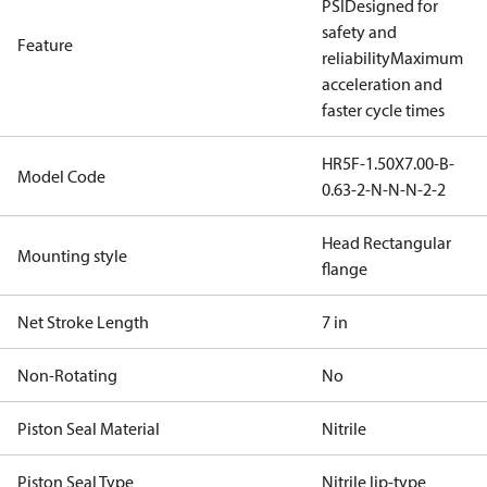
PSI
Designed for
safety and
Feature
reliability
Maximum
acceleration and
faster cycle times
HR5F-1.50X7.00-B-
Model Code
0.63-2-N-N-N-2-2
Head Rectangular
Mounting style
flange
Net Stroke Length
7 in
Non-Rotating
No
Piston Seal Material
Nitrile
Piston Seal Type
Nitrile lip-type