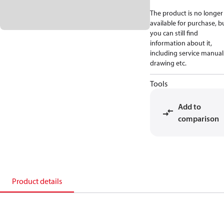
The product is no longer
available for purchase, b
you can still find
information about it,
including service manual
drawing etc.
Tools
Add to
comparison
Product details