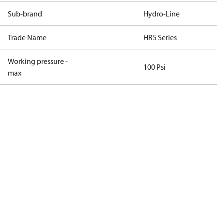
Sub-brand
Hydro-Line
Trade Name
HR5 Series
Working pressure -
100 Psi
max