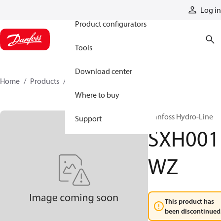
Products
Log in
Product configurators
Tools
Download center
Home
Products
SXH001WZ
Where to buy
Danfoss Hydro-Line
Support
SXH001
WZ
This product has
been discontinued