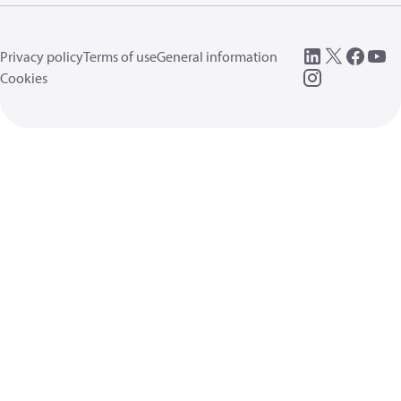
Privacy policy
Terms of use
General information
Cookies