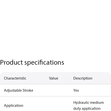
Product specifications
Characteristic
Value
Description
Adjustable Stroke
Yes
Hydraulic medium
Application
duty application