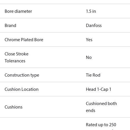
Bore diameter
1.5 in
Brand
Danfoss
Chrome Plated Bore
Yes
Close Stroke
No
Tolerances
Construction type
Tie Rod
Cushion Location
Head 1-Cap 1
Cushioned both
Cushions
ends
Rated up to 250