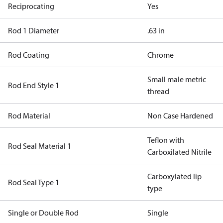
Reciprocating
Yes
Rod 1 Diameter
.63 in
Rod Coating
Chrome
Small male metric
Rod End Style 1
thread
Rod Material
Non Case Hardened
Teflon with
Rod Seal Material 1
Carboxilated Nitrile
Carboxylated lip
Rod Seal Type 1
type
Single or Double Rod
Single