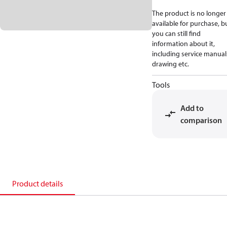
The product is no longer
available for purchase, b
you can still find
information about it,
including service manual
drawing etc.
Tools
Add to
comparison
Product details