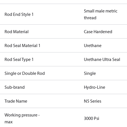
Small male metric
Rod End Style 1
thread
Rod Material
Case Hardened
Rod Seal Material 1
Urethane
Rod Seal Type 1
Urethane Ultra Seal
Single or Double Rod
Single
Sub-brand
Hydro-Line
Trade Name
N5 Series
Working pressure -
3000 Psi
max