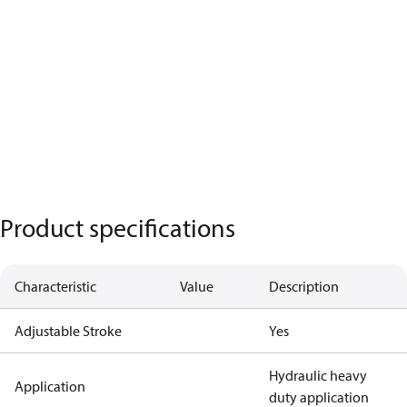
Product specifications
Characteristic
Value
Description
Adjustable Stroke
Yes
Hydraulic heavy
Application
duty application