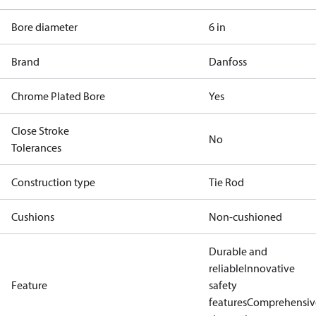
Bore diameter
6 in
Brand
Danfoss
Chrome Plated Bore
Yes
Close Stroke
No
Tolerances
Construction type
Tie Rod
Cushions
Non-cushioned
Durable and
reliable
Innovative
Feature
safety
features
Comprehensiv