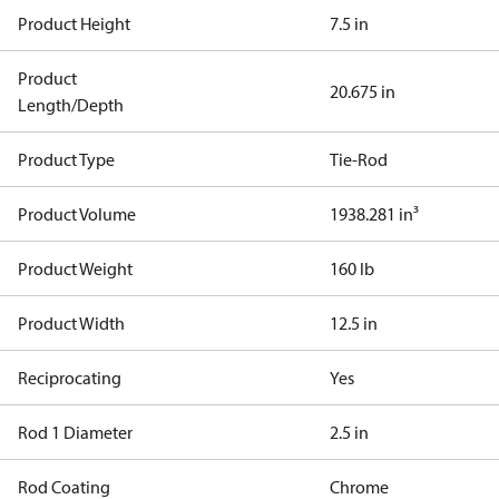
Product Height
7.5 in
Product
20.675 in
Length/Depth
Product Type
Tie-Rod
Product Volume
1938.281 in³
Product Weight
160 lb
Product Width
12.5 in
Reciprocating
Yes
Rod 1 Diameter
2.5 in
Rod Coating
Chrome