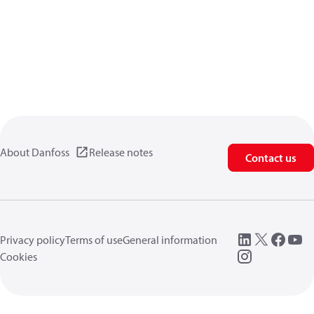
About Danfoss
Release notes
Contact us
Privacy policy
Terms of use
General information
Cookies