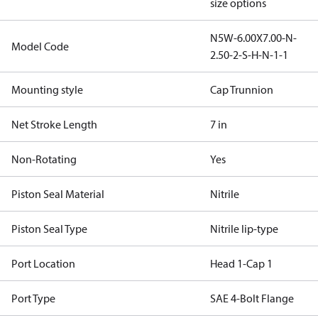
size options
N5W-6.00X7.00-N-
Model Code
2.50-2-S-H-N-1-1
Mounting style
Cap Trunnion
Net Stroke Length
7 in
Non-Rotating
Yes
Piston Seal Material
Nitrile
Piston Seal Type
Nitrile lip-type
Port Location
Head 1-Cap 1
Port Type
SAE 4-Bolt Flange