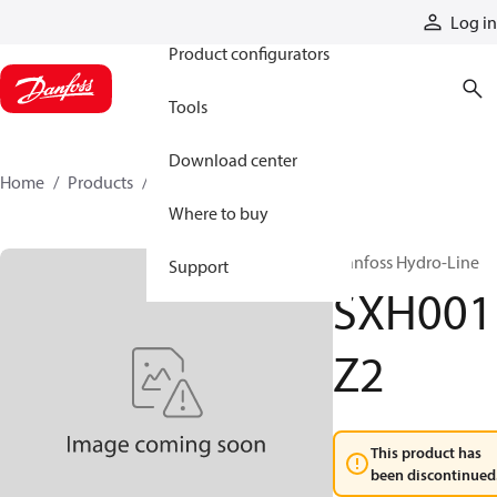
Products
Log in
Product configurators
Tools
Download center
Home
Products
SXH001Z2
Where to buy
Danfoss Hydro-Line
Support
SXH001
Z2
This product has
been discontinued