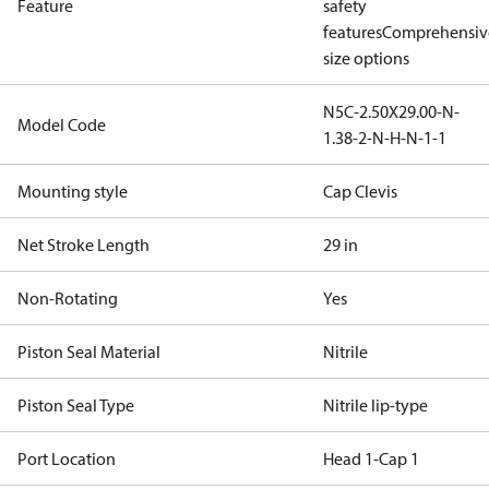
Feature
safety
features
Comprehensiv
size options
N5C-2.50X29.00-N-
Model Code
1.38-2-N-H-N-1-1
Mounting style
Cap Clevis
Net Stroke Length
29 in
Non-Rotating
Yes
Piston Seal Material
Nitrile
Piston Seal Type
Nitrile lip-type
Port Location
Head 1-Cap 1