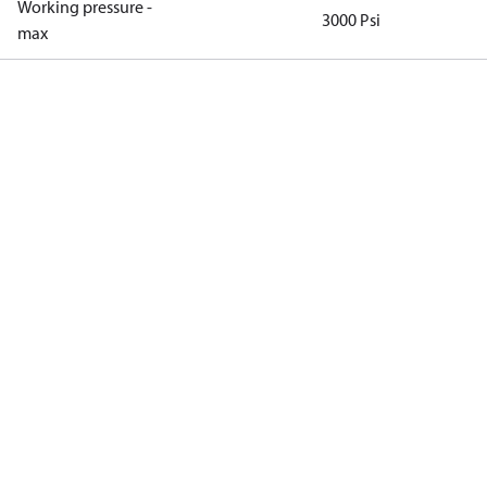
Working pressure -
3000 Psi
max