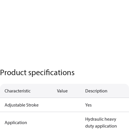
Product specifications
Characteristic
Value
Description
Adjustable Stroke
Yes
Hydraulic heavy
Application
duty application