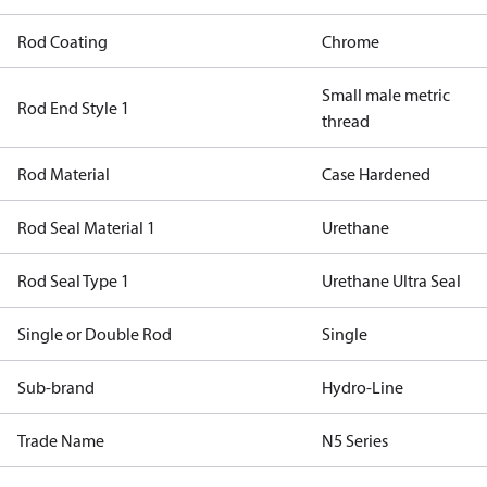
Rod Coating
Chrome
Small male metric
Rod End Style 1
thread
Rod Material
Case Hardened
Rod Seal Material 1
Urethane
Rod Seal Type 1
Urethane Ultra Seal
Single or Double Rod
Single
Sub-brand
Hydro-Line
Trade Name
N5 Series