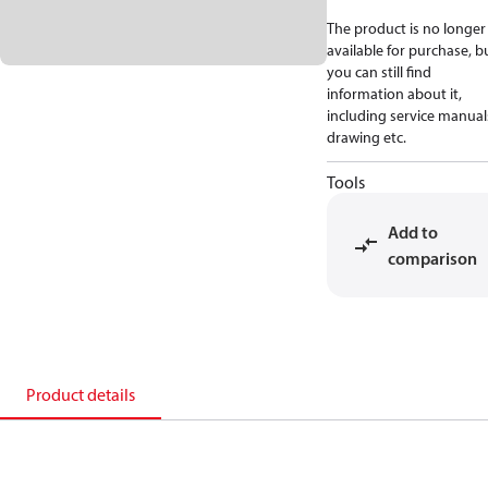
The product is no longer
available for purchase, b
you can still find
information about it,
including service manual
drawing etc.
Tools
Add to
comparison
Product details