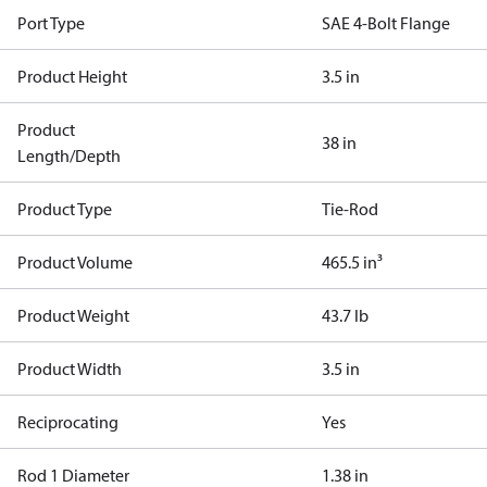
Port Type
SAE 4-Bolt Flange
Product Height
3.5 in
Product
38 in
Length/Depth
Product Type
Tie-Rod
Product Volume
465.5 in³
Product Weight
43.7 lb
Product Width
3.5 in
Reciprocating
Yes
Rod 1 Diameter
1.38 in