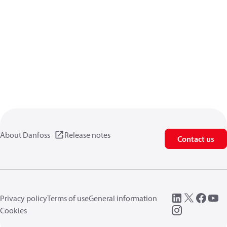
About Danfoss
Release notes
Contact us
Privacy policy
Terms of use
General information
Cookies