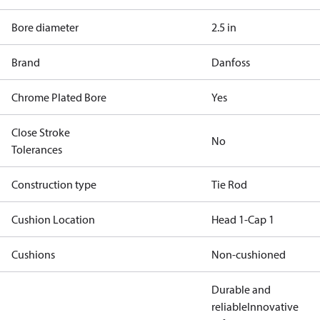
Bore diameter
2.5 in
Brand
Danfoss
Chrome Plated Bore
Yes
Close Stroke
No
Tolerances
Construction type
Tie Rod
Cushion Location
Head 1-Cap 1
Cushions
Non-cushioned
Durable and
reliable
Innovative