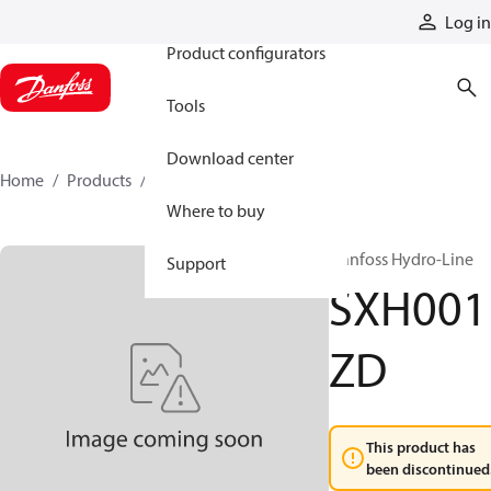
Products
Log in
Product configurators
Tools
Download center
Home
Products
SXH001ZD
Where to buy
Danfoss Hydro-Line
Support
SXH001
ZD
This product has
been discontinued