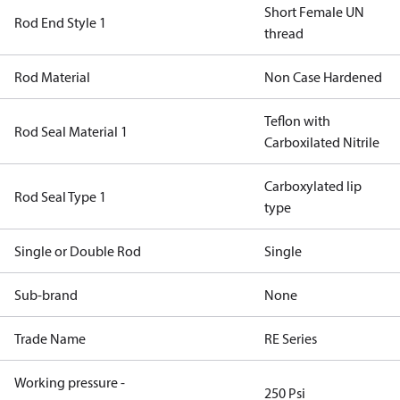
Short Female UN
Rod End Style 1
thread
Rod Material
Non Case Hardened
Teflon with
Rod Seal Material 1
Carboxilated Nitrile
Carboxylated lip
Rod Seal Type 1
type
Single or Double Rod
Single
Sub-brand
None
Trade Name
RE Series
Working pressure -
250 Psi