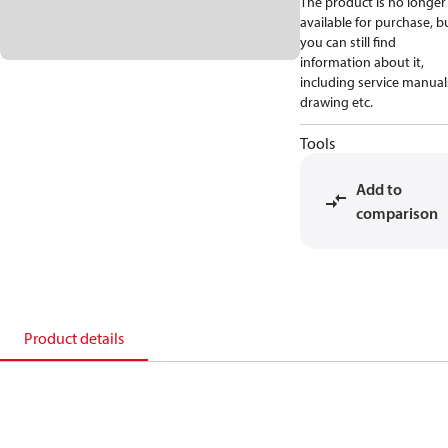
The product is no longer
available for purchase, b
you can still find
information about it,
including service manual
drawing etc.
Tools
Add to
comparison
Product details