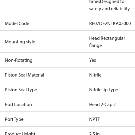
times
Designed for
safety and reliability
Model Code
RE07DE2N1KA02000
Head Rectangular
Mounting style
flange
Non-Rotating
Yes
Piston Seal Material
Nitrile
Piston Seal Type
Nitrile lip-type
Port Location
Head 2-Cap 2
Port Type
NPTF
Product Height
2.5 in