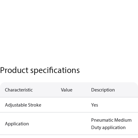
Product specifications
Characteristic
Value
Description
Adjustable Stroke
Yes
Pneumatic Medium
Application
Duty application