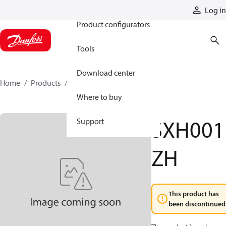
Products
Log in
Product configurators
Tools
Download center
Home
Products
SXH001ZH
Where to buy
SXH001
Support
ZH
This product has
been discontinued