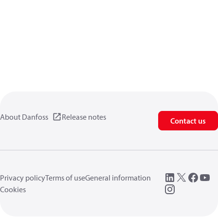
About Danfoss
Release notes
Contact us
Privacy policy
Terms of use
General information
Cookies