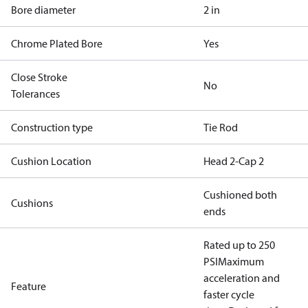
Bore diameter
2 in
Chrome Plated Bore
Yes
Close Stroke
No
Tolerances
Construction type
Tie Rod
Cushion Location
Head 2-Cap 2
Cushioned both
Cushions
ends
Rated up to 250
PSI
Maximum
acceleration and
Feature
faster cycle