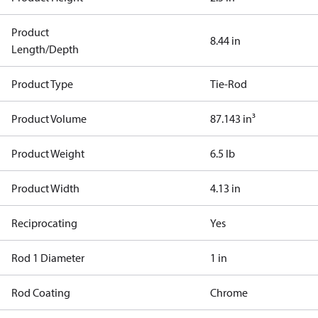
Product
8.44 in
Length/Depth
Product Type
Tie-Rod
Product Volume
87.143 in³
Product Weight
6.5 lb
Product Width
4.13 in
Reciprocating
Yes
Rod 1 Diameter
1 in
Rod Coating
Chrome