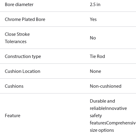
Bore diameter
2.5 in
Chrome Plated Bore
Yes
Close Stroke
No
Tolerances
Construction type
Tie Rod
Cushion Location
None
Cushions
Non-cushioned
Durable and
reliable
Innovative
Feature
safety
features
Comprehensiv
size options