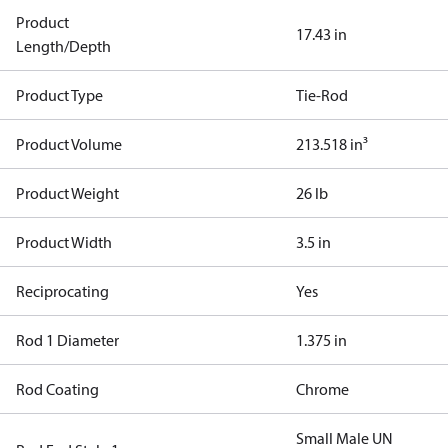
Product
17.43 in
Length/Depth
Product Type
Tie-Rod
Product Volume
213.518 in³
Product Weight
26 lb
Product Width
3.5 in
Reciprocating
Yes
Rod 1 Diameter
1.375 in
Rod Coating
Chrome
Small Male UN