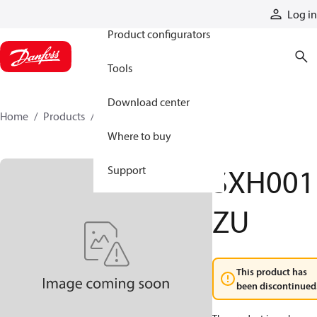
Products
Log in
Product configurators
Tools
Download center
Home
Products
SXH001ZU
Where to buy
SXH001
Support
ZU
This product has
been discontinued