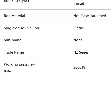
Rod End Style 1
thread
Rod Material
Non Case Hardened
Single or Double Rod
Single
Sub-brand
None
Trade Name
NZ Series
Working pressure -
3000 Psi
max