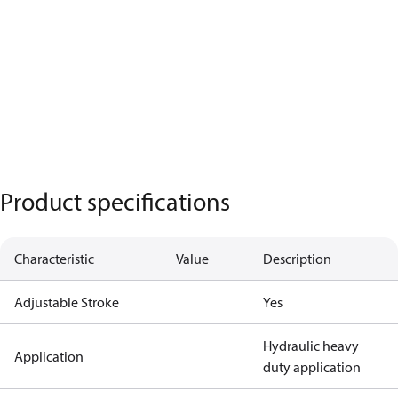
Product specifications
Characteristic
Value
Description
Adjustable Stroke
Yes
Hydraulic heavy
Application
duty application