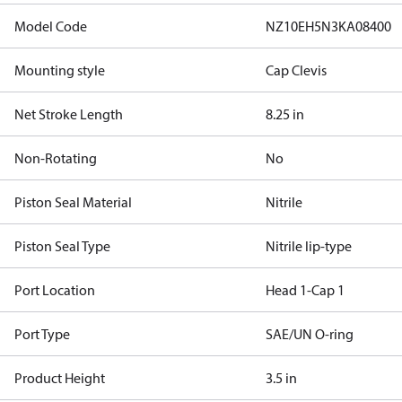
Model Code
NZ10EH5N3KA08400
Mounting style
Cap Clevis
Net Stroke Length
8.25 in
Non-Rotating
No
Piston Seal Material
Nitrile
Piston Seal Type
Nitrile lip-type
Port Location
Head 1-Cap 1
Port Type
SAE/UN O-ring
Product Height
3.5 in