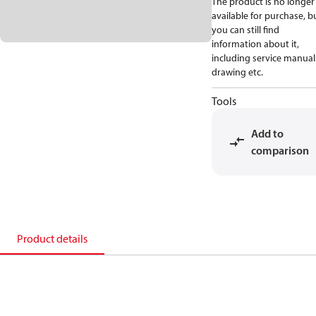
The product is no longer
available for purchase, b
you can still find
information about it,
including service manual
drawing etc.
Tools
Add to
comparison
Product details