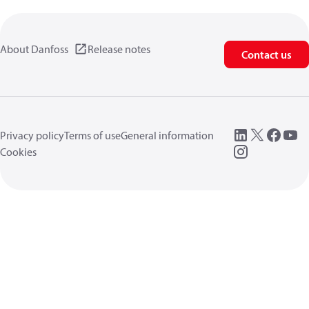
About Danfoss
Release notes
Contact us
Privacy policy
Terms of use
General information
Cookies