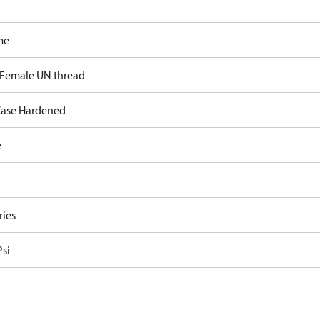
me
 Female UN thread
ase Hardened
e
ries
Psi