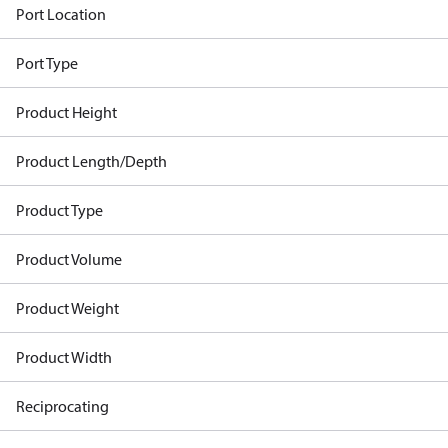
Port Location
Port Type
Product Height
Product Length/Depth
Product Type
Product Volume
Product Weight
Product Width
Reciprocating