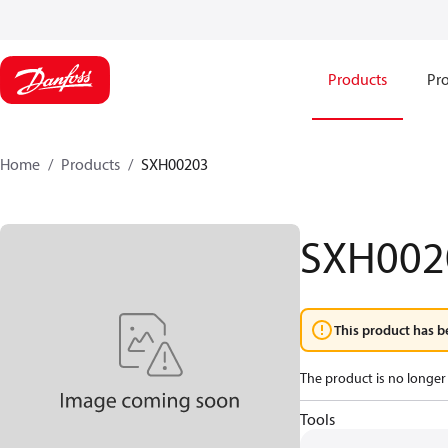
Products
Pro
Home
Products
SXH00203
SXH002
This product has b
The product is no longer 
Tools