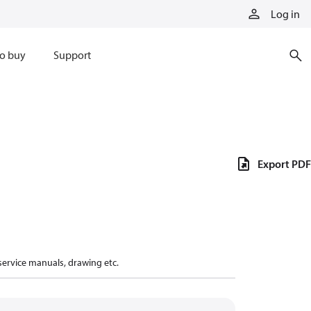
Log in
o buy
Support
Export PDF
 service manuals, drawing etc.