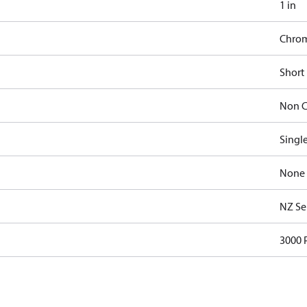
1 in
Chro
Short
Non C
Singl
None
NZ Se
3000 