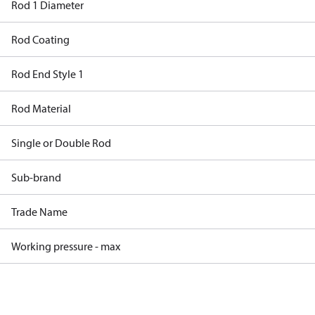
Rod 1 Diameter
Rod Coating
Rod End Style 1
Rod Material
Single or Double Rod
Sub-brand
Trade Name
Working pressure - max