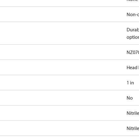
Non-c
Durab
optio
NZ07
Head 
1 in
No
Nitril
Nitril