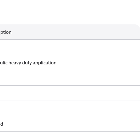
iption
ulic heavy duty application
od