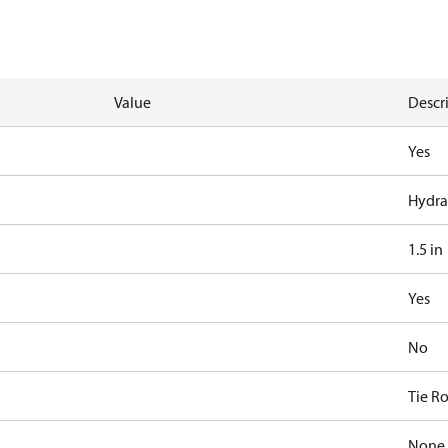
Value
Descr
Yes
Hydra
1.5 in
Yes
No
Tie R
None