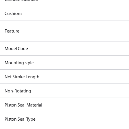
Cushions
Feature
Model Code
Mounting style
Net Stroke Length
Non-Rotating
Piston Seal Material
Piston Seal Type