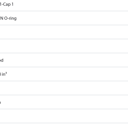
1-Cap 1
N O-ring
od
 in³
n