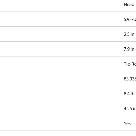
Head 
SAE/U
2.5 in
7.9 in
Tie-R
83.938
8.4 lb
4.25 i
Yes