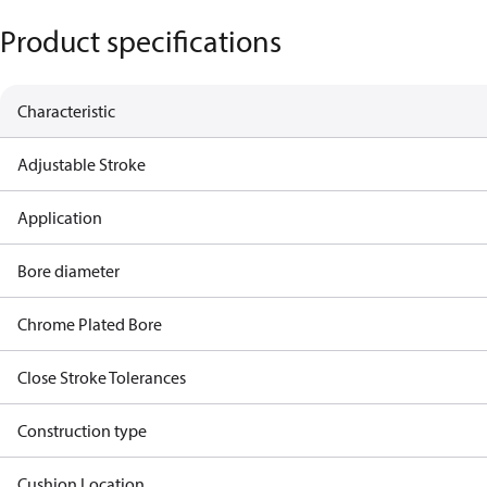
Product specifications
Characteristic
Adjustable Stroke
Application
Bore diameter
Chrome Plated Bore
Close Stroke Tolerances
Construction type
Cushion Location