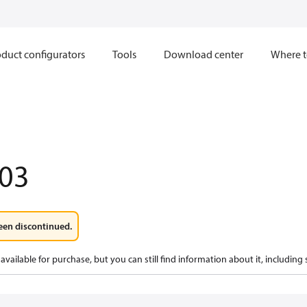
duct configurators
Tools
Download center
Where t
03
een discontinued.
available for purchase, but you can still find information about it, including