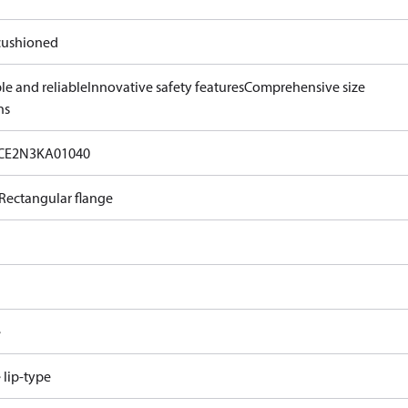
ushioned
le and reliable
Innovative safety features
Comprehensive size
ns
CE2N3KA01040
Rectangular flange
e
e lip-type