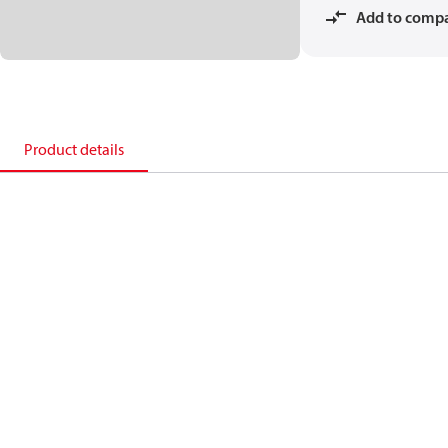
Add to comp
Product details