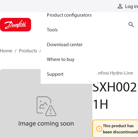
Products
Log in
Product configurators
Tools
Download center
Home
Products
SXH0021H
Where to buy
Danfoss Hydro-Line
Support
SXH002
1H
This product has
been discontinued