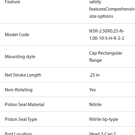
Feature
safety
features
Comprehensiv
size options
N5R-2.50X0.25-N-
Model Code
1.00-10-S-H-R-2-2
Cap Rectangular
Mounting style
flange
Net Stroke Length
.25 in
Non-Rotating
Yes
Piston Seal Material
Nitrile
Piston Seal Type
Nitrile lip-type
Port Location
Head 2-Cap 2