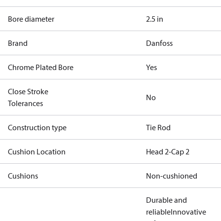
Bore diameter
2.5 in
Brand
Danfoss
Chrome Plated Bore
Yes
Close Stroke
No
Tolerances
Construction type
Tie Rod
Cushion Location
Head 2-Cap 2
Cushions
Non-cushioned
Durable and
reliable
Innovative