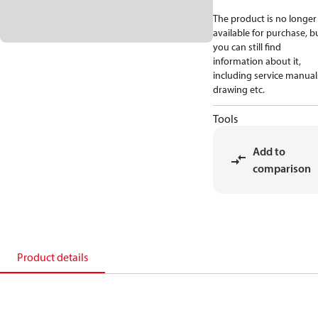
The product is no longer
available for purchase, b
you can still find
information about it,
including service manual
drawing etc.
Tools
Add to
comparison
Product details