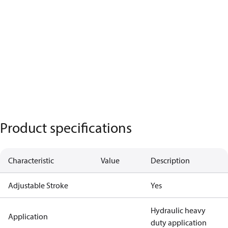
Product specifications
Characteristic
Value
Description
Adjustable Stroke
Yes
Hydraulic heavy
Application
duty application