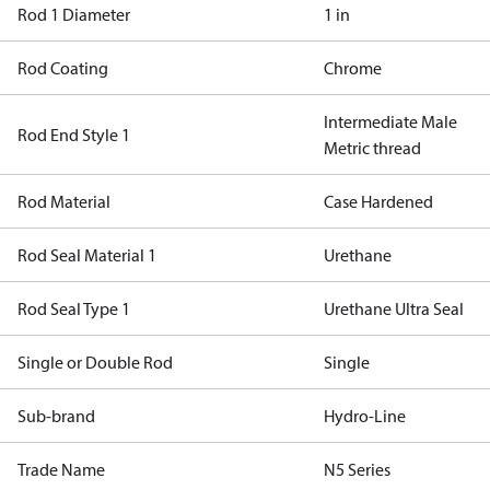
Rod 1 Diameter
1 in
Rod Coating
Chrome
Intermediate Male
Rod End Style 1
Metric thread
Rod Material
Case Hardened
Rod Seal Material 1
Urethane
Rod Seal Type 1
Urethane Ultra Seal
Single or Double Rod
Single
Sub-brand
Hydro-Line
Trade Name
N5 Series