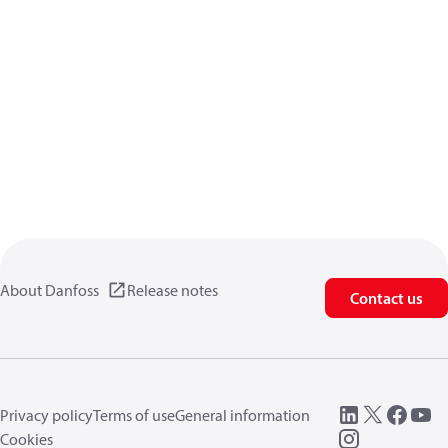
About Danfoss
Release notes
Contact us
Privacy policy
Terms of use
General information
Cookies