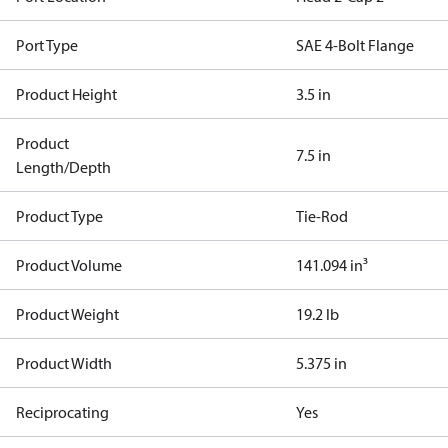
Port Type
SAE 4-Bolt Flange
Product Height
3.5 in
Product
7.5 in
Length/Depth
Product Type
Tie-Rod
Product Volume
141.094 in³
Product Weight
19.2 lb
Product Width
5.375 in
Reciprocating
Yes