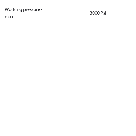
Working pressure -
3000 Psi
max